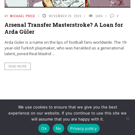
BY
MICHAEL PRICE
NOVEMBER 20, 2024
1684
0
Arsenal Transfer Masterstroke? A Loan for
Arda Güler
Arda Güler is a name on the lips of football fans worldwide. The 19-
year-old Turkish playmaker, who was heralded as a generational
talent, joined Real Madrid ...
READ MORE
We use cookies to ensure that we give you the best
experience on our website. If you continue to use this site we
will assume that you are happy with it.
© YouAreMyArsenal. All rights reserved.
Ok
No
Privacy policy