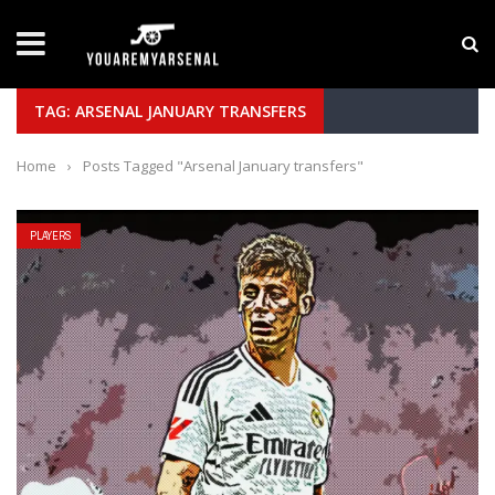
LATEST NEWS
Yan Diomande to Arsenal: RB Leipzig Winger Fits
TAG: ARSENAL JANUARY TRANSFERS
Home
›
Posts Tagged "Arsenal January transfers"
PLAYERS