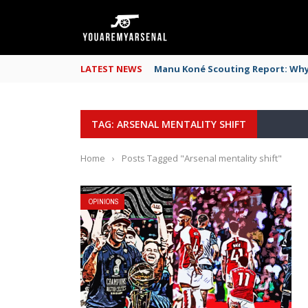
LATEST NEWS
Manu Koné Scouting Report: Why 
TAG: ARSENAL MENTALITY SHIFT
Home
›
Posts Tagged "Arsenal mentality shift"
OPINIONS