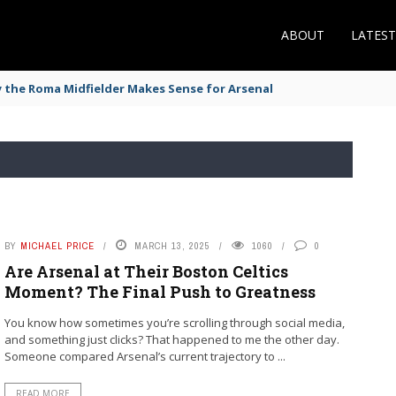
ABOUT
LATES
the Roma Midfielder Makes Sense for Arsenal
BY
MICHAEL PRICE
MARCH 13, 2025
1060
0
Are Arsenal at Their Boston Celtics
Moment? The Final Push to Greatness
You know how sometimes you’re scrolling through social media,
and something just clicks? That happened to me the other day.
Someone compared Arsenal’s current trajectory to ...
READ MORE