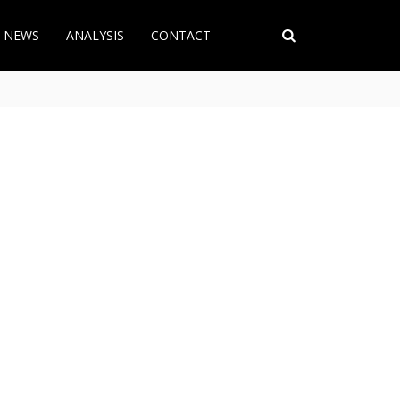
T NEWS
ANALYSIS
CONTACT