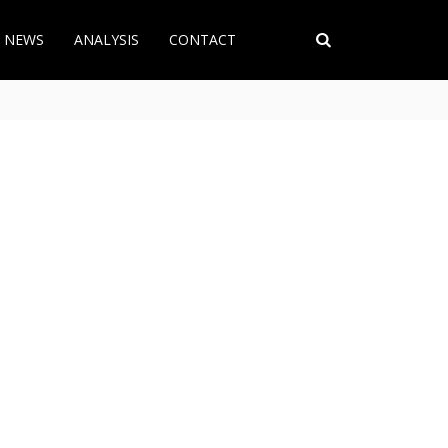
T NEWS
ANALYSIS
CONTACT