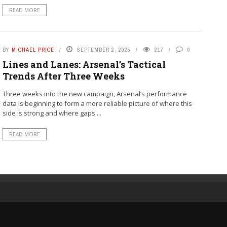
READ MORE
BY
MICHAEL PRICE
SEPTEMBER 2, 2025
217
0
Lines and Lanes: Arsenal’s Tactical
Trends After Three Weeks
Three weeks into the new campaign, Arsenal’s performance
data is beginning to form a more reliable picture of where this
side is strong and where gaps ...
READ MORE