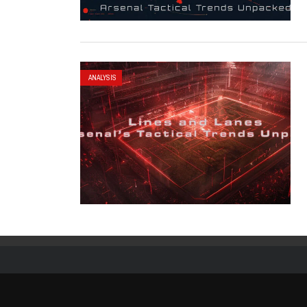
ANALYSIS