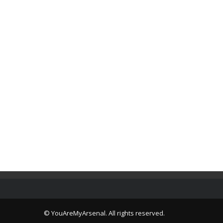
© YouAreMyArsenal. All rights reserved.