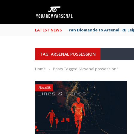
LATEST NEWS
Yan Diomande to Arsenal: RB Leip
TAG: ARSENAL POSSESSION
Home
›
Posts Tagged "Arsenal possession"
ANALYSIS