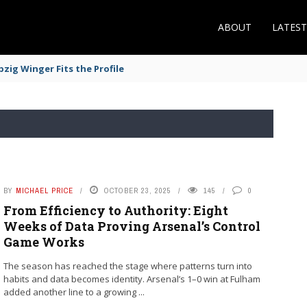
ABOUT
LATES
zig Winger Fits the Profile
BY
MICHAEL PRICE
OCTOBER 23, 2025
145
0
From Efficiency to Authority: Eight
Weeks of Data Proving Arsenal’s Control
Game Works
The season has reached the stage where patterns turn into
habits and data becomes identity. Arsenal’s 1–0 win at Fulham
added another line to a growing ...