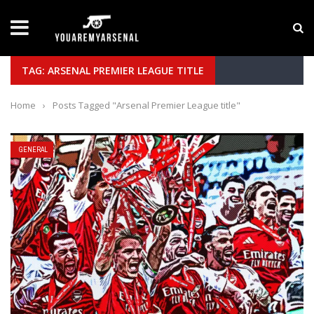
LATEST NEWS
Yan Diomande to Arsenal: RB Leipzig Winger Fits
TAG: ARSENAL PREMIER LEAGUE TITLE
Home
›
Posts Tagged "Arsenal Premier League title"
GENERAL