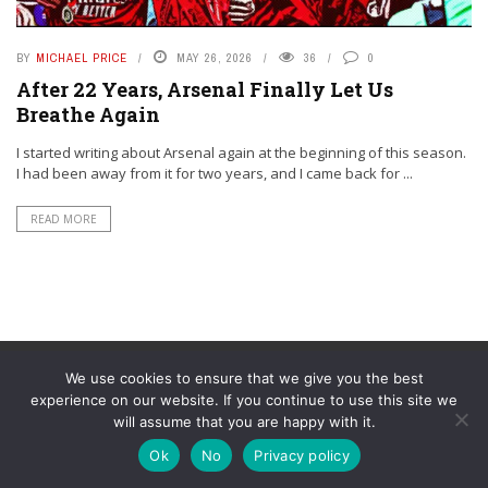
BY
MICHAEL PRICE
MAY 26, 2026
36
0
After 22 Years, Arsenal Finally Let Us
Breathe Again
I started writing about Arsenal again at the beginning of this season.
I had been away from it for two years, and I came back for ...
READ MORE
We use cookies to ensure that we give you the best
experience on our website. If you continue to use this site we
will assume that you are happy with it.
© YouAreMyArsenal. All rights reserved.
Ok
No
Privacy policy