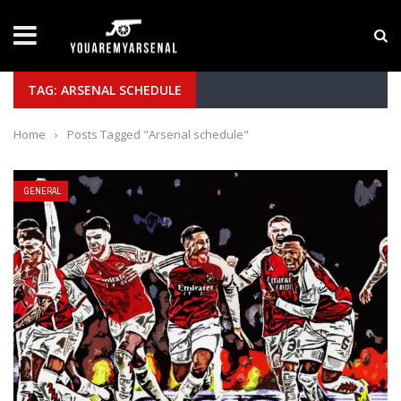
LATEST NEWS
Yan Diomande to Arsenal: RB Leipzig Winger Fits
TAG: ARSENAL SCHEDULE
Home
›
Posts Tagged "Arsenal schedule"
GENERAL