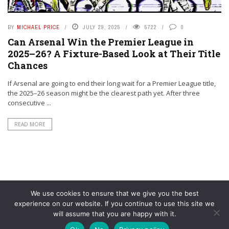
BY
MICHAEL PRICE
JULY 29, 2025
5722
0
Can Arsenal Win the Premier League in
2025–26? A Fixture-Based Look at Their Title
Chances
If Arsenal are going to end their long wait for a Premier League title,
the 2025–26 season might be the clearest path yet. After three
consecutive ...
READ MORE
We use cookies to ensure that we give you the best
experience on our website. If you continue to use this site we
will assume that you are happy with it.