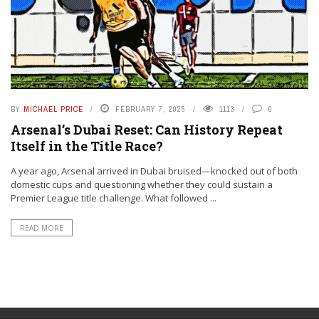
BY
MICHAEL PRICE
FEBRUARY 7, 2025
1113
0
Arsenal’s Dubai Reset: Can History Repeat
Itself in the Title Race?
A year ago, Arsenal arrived in Dubai bruised—knocked out of both
domestic cups and questioning whether they could sustain a
Premier League title challenge. What followed ...
READ MORE