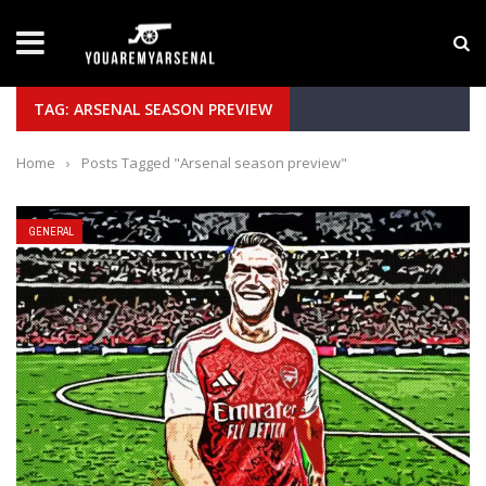
LATEST NEWS
Yan Diomande to Arsenal: RB Leipzig Winger Fits
TAG: ARSENAL SEASON PREVIEW
Home
›
Posts Tagged "Arsenal season preview"
GENERAL