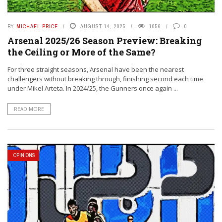
BY
MICHAEL PRICE
AUGUST 14, 2025
1056
0
Arsenal 2025/26 Season Preview: Breaking
the Ceiling or More of the Same?
For three straight seasons, Arsenal have been the nearest
challengers without breaking through, finishing second each time
under Mikel Arteta. In 2024/25, the Gunners once again ...
READ MORE
OPINIONS