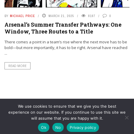
BY
MICHAEL PRICE
MARCH 21, 2025
8197
0
Arsenal’s Summer Transfer Pathways: One
Window, Three Routes to a Title
There comes a point in a team’s rise where the next move has to be
bold—but more importantly, it has to be right. Arsenal have reached
...
READ MORE
We use cookies to ensure that we give you the best
experience on our website. If you continue to use this site we
will assume that you are happy with it.
© YouAreMyArsenal. All rights reserved.
Ok
No
Privacy policy