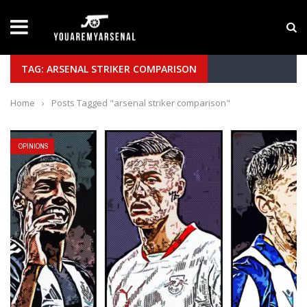
LATEST NEWS
Yan Diomande to Arsenal: RB Leipzig Winger Fits
TAG: ARSENAL STRIKER COMPARISON
Home
›
Posts Tagged "arsenal striker comparison"
OPINIONS