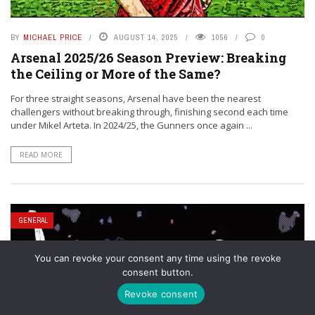
BY
MICHAEL PRICE
AUGUST 14, 2025
1056
0
Arsenal 2025/26 Season Preview: Breaking
the Ceiling or More of the Same?
For three straight seasons, Arsenal have been the nearest
challengers without breaking through, finishing second each time
under Mikel Arteta. In 2024/25, the Gunners once again ...
READ MORE
GENERAL
You can revoke your consent any time using the revoke
consent button.
Revoke consent