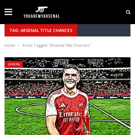
LATEST NEWS
Yan Diomande to Arsenal: RB Leipzig Winger Fits
TAG: ARSENAL TITLE CHANCES
Home
›
Posts Tagged "Arsenal Title Chances"
GENERAL