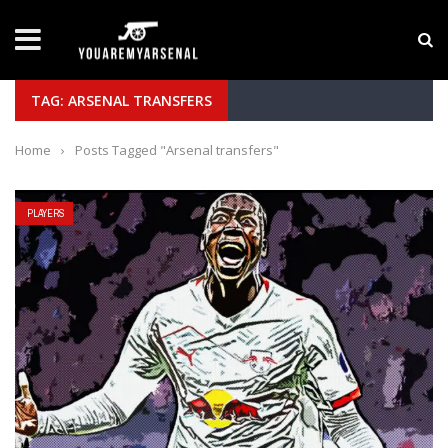
LATEST NEWS
Yan Diomande to Arsenal: RB Leipzig Winger Fits
TAG: ARSENAL TRANSFERS
Home
›
Posts Tagged "Arsenal transfers"
PLAYERS