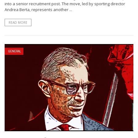
into a senior recruitment post. The move, led by sporting director
Andrea Berta, represents another ...
READ MORE
GENERAL