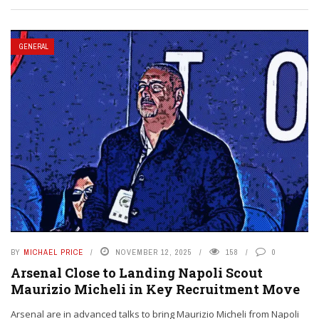
GENERAL
BY
MICHAEL PRICE
NOVEMBER 12, 2025
158
0
Arsenal Close to Landing Napoli Scout
Maurizio Micheli in Key Recruitment Move
Arsenal are in advanced talks to bring Maurizio Micheli from Napoli