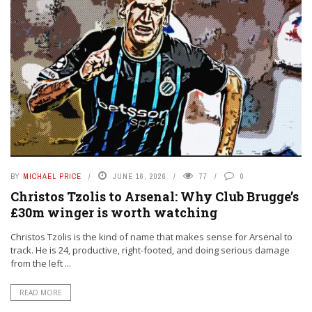
BY
MICHAEL PRICE
JUNE 16, 2026
77
0
Christos Tzolis to Arsenal: Why Club Brugge’s
£30m winger is worth watching
Christos Tzolis is the kind of name that makes sense for Arsenal to
track. He is 24, productive, right-footed, and doing serious damage
from the left ...
READ MORE