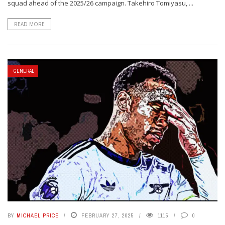
squad ahead of the 2025/26 campaign. Takehiro Tomiyasu, ...
READ MORE
GENERAL
BY
MICHAEL PRICE
FEBRUARY 27, 2025
1115
0