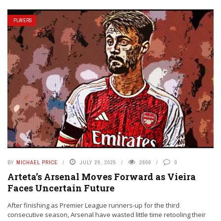
PLAYERS
BY
MICHAEL PRICE
JULY 29, 2025
2809
0
Arteta’s Arsenal Moves Forward as Vieira
Faces Uncertain Future
After finishing as Premier League runners-up for the third
consecutive season, Arsenal have wasted little time retooling their