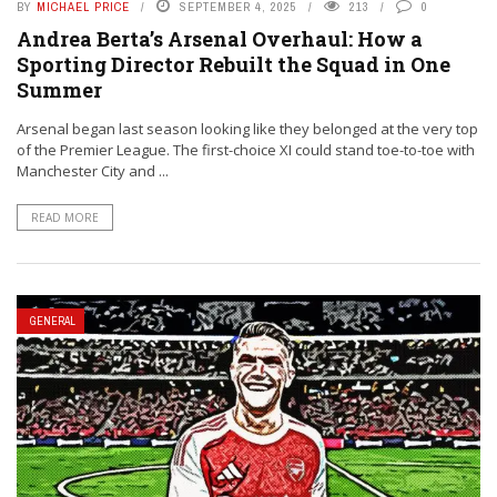
BY
MICHAEL PRICE
SEPTEMBER 4, 2025
213
0
Andrea Berta’s Arsenal Overhaul: How a
Sporting Director Rebuilt the Squad in One
Summer
Arsenal began last season looking like they belonged at the very top
of the Premier League. The first-choice XI could stand toe-to-toe with
Manchester City and ...
READ MORE
GENERAL