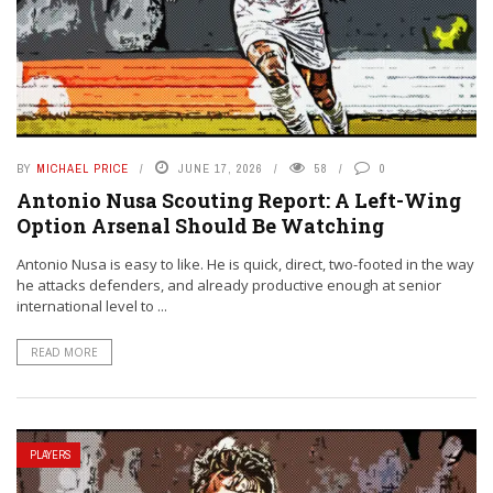
BY
MICHAEL PRICE
JUNE 17, 2026
58
0
Antonio Nusa Scouting Report: A Left-Wing
Option Arsenal Should Be Watching
Antonio Nusa is easy to like. He is quick, direct, two-footed in the way
he attacks defenders, and already productive enough at senior
international level to ...
READ MORE
PLAYERS