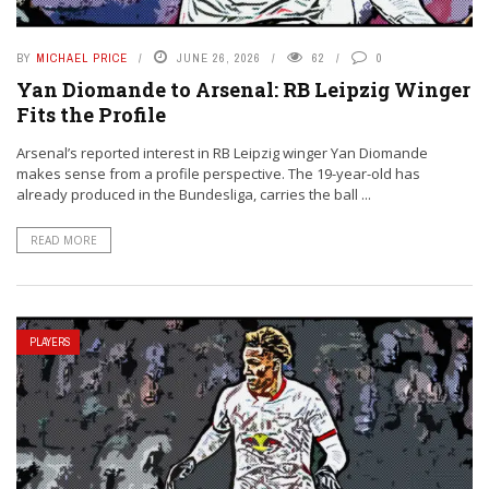
BY
MICHAEL PRICE
JUNE 26, 2026
62
0
Yan Diomande to Arsenal: RB Leipzig Winger
Fits the Profile
Arsenal’s reported interest in RB Leipzig winger Yan Diomande
makes sense from a profile perspective. The 19-year-old has
already produced in the Bundesliga, carries the ball ...
READ MORE
PLAYERS