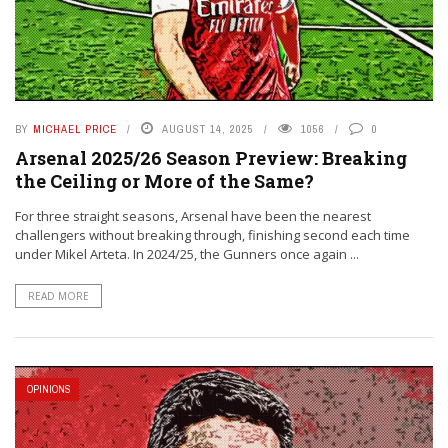
BY
MICHAEL PRICE
AUGUST 14, 2025
1056
0
Arsenal 2025/26 Season Preview: Breaking
the Ceiling or More of the Same?
For three straight seasons, Arsenal have been the nearest
challengers without breaking through, finishing second each time
under Mikel Arteta. In 2024/25, the Gunners once again ...
READ MORE
OPINIONS