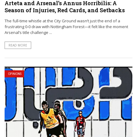
Arteta and Arsenal’s Annus Horribilis: A
Season of Injuries, Red Cards, and Setbacks
The full-time whistle at the City Ground wasn’t just the end of a
frustrating 0-0 draw with Nottingham Forest—it felt like the moment
Arsenal’s title challenge ...
READ MORE
OPINIONS