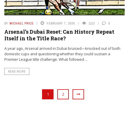
BY
MICHAEL PRICE
FEBRUARY 7, 2025
1113
0
Arsenal’s Dubai Reset: Can History Repeat
Itself in the Title Race?
A year ago, Arsenal arrived in Dubai bruised—knocked out of both
domestic cups and questioning whether they could sustain a
Premier League title challenge. What followed ...
READ MORE
1
2