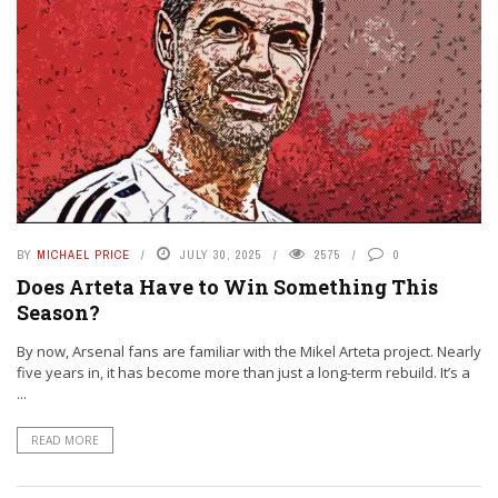
BY
MICHAEL PRICE
JULY 30, 2025
2575
0
Does Arteta Have to Win Something This
Season?
By now, Arsenal fans are familiar with the Mikel Arteta project. Nearly
five years in, it has become more than just a long-term rebuild. It’s a
...
READ MORE