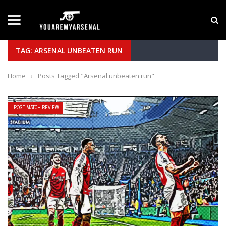
LATEST NEWS
Yan Diomande to Arsenal: RB Leipzig Winger Fits
TAG: ARSENAL UNBEATEN RUN
Home
›
Posts Tagged "Arsenal unbeaten run"
POST MATCH REVIEW