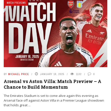
MATCH PREVIEWS
BY
MICHAEL PRICE
JANUARY 18, 2025
1132
0
Arsenal vs Aston Villa: Match Preview – A
Chance to Build Momentum
The Emirates Stadium is set to come alive again this evening as
Arsenal face off against Aston Villa in a Premier League showdown
that holds great ...