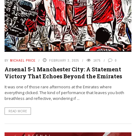
BY
MICHAEL PRICE
FEBRUARY 3, 2025
1675
0
Arsenal 5-1 Manchester City: A Statement
Victory That Echoes Beyond the Emirates
It was one of those rare afternoons at the Emirates where
everything clicked. The kind of performance that leaves you both
breathless and reflective, wondering if ...
READ MORE