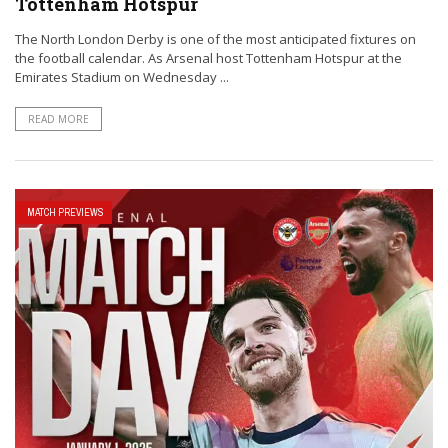
Tottenham Hotspur
The North London Derby is one of the most anticipated fixtures on
the football calendar. As Arsenal host Tottenham Hotspur at the
Emirates Stadium on Wednesday ...
READ MORE
MATCH PREVIEWS