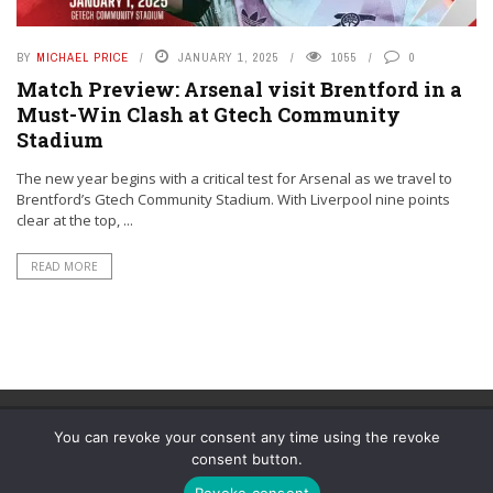
BY
MICHAEL PRICE
JANUARY 1, 2025
1055
0
Match Preview: Arsenal visit Brentford in a
Must-Win Clash at Gtech Community
Stadium
The new year begins with a critical test for Arsenal as we travel to
Brentford’s Gtech Community Stadium. With Liverpool nine points
clear at the top, ...
READ MORE
You can revoke your consent any time using the revoke
consent button.
© YouAreMyArsenal. All rights reserved.
Revoke consent