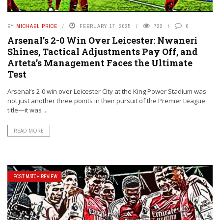
BY
MICHAEL PRICE
FEBRUARY 17, 2025
722
0
Arsenal’s 2-0 Win Over Leicester: Nwaneri
Shines, Tactical Adjustments Pay Off, and
Arteta’s Management Faces the Ultimate
Test
Arsenal’s 2-0 win over Leicester City at the King Power Stadium was
not just another three points in their pursuit of the Premier League
title—it was ...
READ MORE
POST MATCH REVIEW