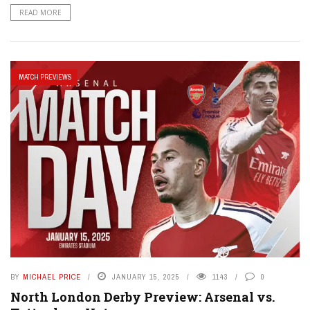
READ MORE
MATCH PREVIEWS
BY
MICHAEL PRICE
JANUARY 15, 2025
1143
0
North London Derby Preview: Arsenal vs.