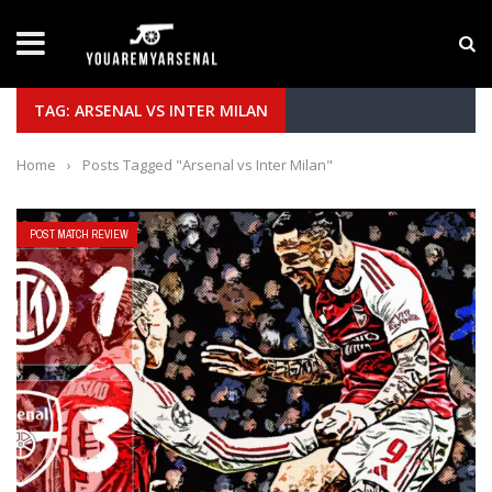
LATEST NEWS
Yan Diomande to Arsenal: RB Leipzig Winger Fits
TAG: ARSENAL VS INTER MILAN
Home
›
Posts Tagged "Arsenal vs Inter Milan"
POST MATCH REVIEW