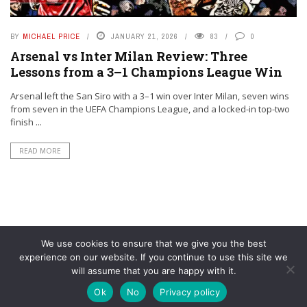
BY
MICHAEL PRICE
JANUARY 21, 2026
83
0
Arsenal vs Inter Milan Review: Three
Lessons from a 3–1 Champions League Win
Arsenal left the San Siro with a 3–1 win over Inter Milan, seven wins
from seven in the UEFA Champions League, and a locked-in top-two
finish ...
READ MORE
We use cookies to ensure that we give you the best
experience on our website. If you continue to use this site we
will assume that you are happy with it.
© YouAreMyArsenal. All rights reserved.
Ok
No
Privacy policy