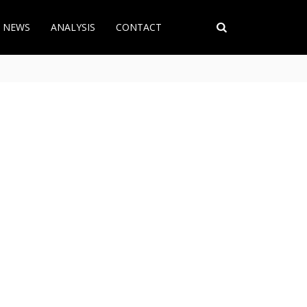
T NEWS
ANALYSIS
CONTACT