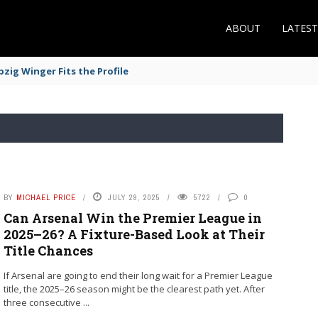
ABOUT
LATES
zig Winger Fits the Profile
BY
MICHAEL PRICE
JULY 29, 2025
5722
0
Can Arsenal Win the Premier League in
2025–26? A Fixture-Based Look at Their
Title Chances
If Arsenal are going to end their long wait for a Premier League
title, the 2025–26 season might be the clearest path yet. After
three consecutive ...