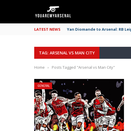
LATEST NEWS
Yan Diomande to Arsenal: RB Leip
TAG: ARSENAL VS MAN CITY
Home
›
Posts Tagged "Arsenal vs Man City"
GENERAL