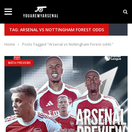
LATEST NEWS
Yan Diomande to Arsenal: RB Leipzig Winger Fits
TAG: ARSENAL VS NOTTINGHAM FOREST ODDS
Home
›
Posts Tagged "Arsenal vs Nottingham Forest odds"
MATCH PREVIEWS