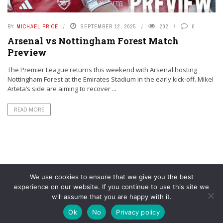
BY
MICHAEL PRICE
SEPTEMBER 12, 2025
202
0
Arsenal vs Nottingham Forest Match
Preview
The Premier League returns this weekend with Arsenal hosting
Nottingham Forest at the Emirates Stadium in the early kick-off. Mikel
Arteta’s side are aiming to recover ...
READ MORE
We use cookies to ensure that we give you the best
experience on our website. If you continue to use this site we
will assume that you are happy with it.
© YouAreMyArsenal. All rights reserved.
Ok
No
Privacy policy