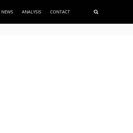
T NEWS
ANALYSIS
CONTACT