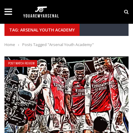
LATEST NEWS
Yan Diomande to Arsenal: RB Leipzig Winger Fits
TAG: ARSENAL YOUTH ACADEMY
Home
›
Posts Tagged "Arsenal Youth Academy"
POST MATCH REVIEW