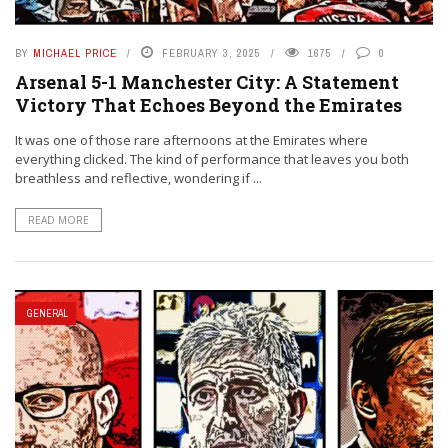
BY
MICHAEL PRICE
FEBRUARY 3, 2025
1675
0
Arsenal 5-1 Manchester City: A Statement
Victory That Echoes Beyond the Emirates
It was one of those rare afternoons at the Emirates where
everything clicked. The kind of performance that leaves you both
breathless and reflective, wondering if ...
READ MORE
GENERAL