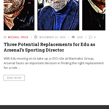
BY
MICHAEL PRICE
NOVEMBER 14, 2024
1026
0
Three Potential Replacements for Edu as
Arsenal’s Sporting Director
With Edu moving on to take up a CEO role at Marinakis Group,
Arsenal faces an important decision in finding the right replacement
for a role ...
READ MORE