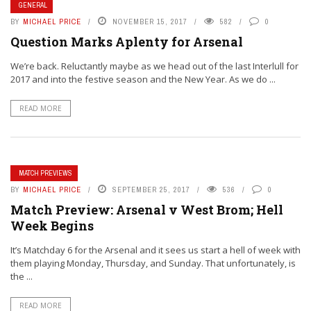
GENERAL
BY
MICHAEL PRICE
NOVEMBER 15, 2017
582
0
Question Marks Aplenty for Arsenal
We’re back. Reluctantly maybe as we head out of the last Interlull for
2017 and into the festive season and the New Year. As we do ...
READ MORE
MATCH PREVIEWS
BY
MICHAEL PRICE
SEPTEMBER 25, 2017
536
0
Match Preview: Arsenal v West Brom; Hell
Week Begins
It’s Matchday 6 for the Arsenal and it sees us start a hell of week with
them playing Monday, Thursday, and Sunday. That unfortunately, is
the ...
READ MORE