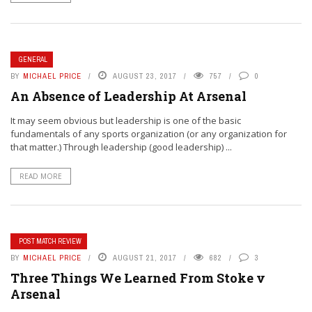
GENERAL
BY
MICHAEL PRICE
AUGUST 23, 2017
757
0
An Absence of Leadership At Arsenal
It may seem obvious but leadership is one of the basic
fundamentals of any sports organization (or any organization for
that matter.) Through leadership (good leadership) ...
READ MORE
POST MATCH REVIEW
BY
MICHAEL PRICE
AUGUST 21, 2017
682
3
Three Things We Learned From Stoke v
Arsenal