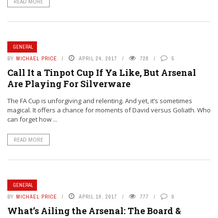
READ MORE
GENERAL
BY
MICHAEL PRICE
APRIL 24, 2017
728
5
Call It a Tinpot Cup If Ya Like, But Arsenal
Are Playing For Silverware
The FA Cup is unforgiving and relenting. And yet, it’s sometimes
magical. It offers a chance for moments of David versus Goliath. Who
can forget how ...
READ MORE
GENERAL
BY
MICHAEL PRICE
APRIL 19, 2017
777
0
What’s Ailing the Arsenal: The Board &