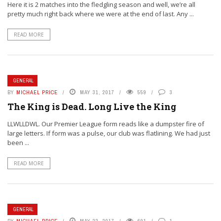
Here it is 2 matches into the fledgling season and well, we’re all
pretty much right back where we were at the end of last. Any ...
READ MORE
GENERAL
BY
MICHAEL PRICE
MAY 31, 2017
559
3
The King is Dead. Long Live the King
LLWLLDWL. Our Premier League form reads like a dumpster fire of
large letters. If form was a pulse, our club was flatlining. We had just
been ...
READ MORE
GENERAL