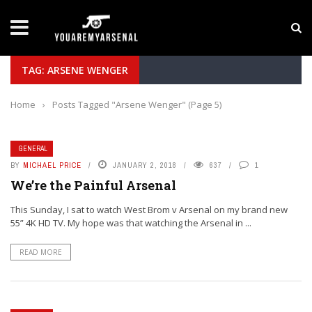
LATEST NEWS
Yan Diomande to Arsenal: RB Leipzig Winger Fits
TAG: ARSENE WENGER
Home
›
Posts Tagged "Arsene Wenger"
(Page 5)
GENERAL
BY
MICHAEL PRICE
JANUARY 2, 2018
637
1
We’re the Painful Arsenal
This Sunday, I sat to watch West Brom v Arsenal on my brand new
55” 4K HD TV. My hope was that watching the Arsenal in ...
READ MORE