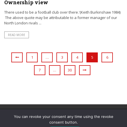
Ownership view
There used to be a football club over there.'(Keith Burkinshaw 1984)
The above quote may be attributable to a former manager of our
North London rivals ...
READ MORE
1
…
3
4
5
6
7
…
30
You can revoke your consent any time using the revoke
consent button.