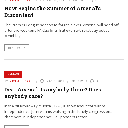
BY
MICHAEL PRICE
MAY 22, 2017
691
1
Now Begins the Summer of Arsenal’s
Discontent
The Premier League season to forget is over. Arsenal will head off
after the weekend FA Cup final. But even with that day out at
Wembley ...
READ MORE
GENERAL
BY
MICHAEL PRICE
MAY 3, 2017
672
0
Dear Arsenal: Is anybody there? Does
anybody care?
In the hit Broadway musical, 1776, a show about the war of
Independence, John Adams walking in the lonely congressional
chambers in Independence Hall ponders rather ...