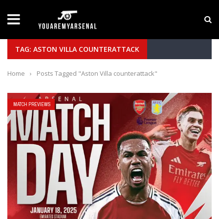
LATEST NEWS
Yan Diomande to Arsenal: RB Leipzig Winger Fits
TAG: ASTON VILLA COUNTERATTACK
Home
›
Posts Tagged "Aston Villa counterattack"
MATCH PREVIEWS