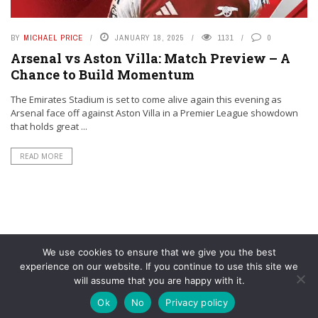
BY
MICHAEL PRICE
JANUARY 18, 2025
1131
0
Arsenal vs Aston Villa: Match Preview – A
Chance to Build Momentum
The Emirates Stadium is set to come alive again this evening as
Arsenal face off against Aston Villa in a Premier League showdown
that holds great ...
READ MORE
We use cookies to ensure that we give you the best
experience on our website. If you continue to use this site we
will assume that you are happy with it.
© YouAreMyArsenal. All rights reserved.
Ok
No
Privacy policy