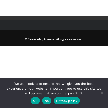
© YouAreMyArsenal. All rights reserved.
We use cookies to ensure that we give you the best
experience on our website. If you continue to use this site we
will assume that you are happy with it.
Ok
No
Privacy policy