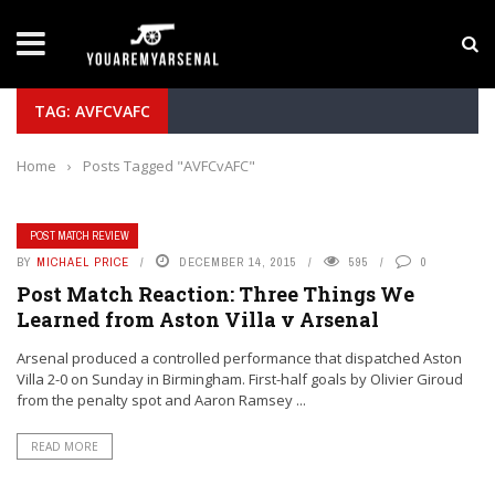
LATEST NEWS
Yan Diomande to Arsenal: RB Leipzig Winger Fits
TAG: AVFCVAFC
Home
›
Posts Tagged "AVFCvAFC"
POST MATCH REVIEW
BY
MICHAEL PRICE
DECEMBER 14, 2015
595
0
Post Match Reaction: Three Things We
Learned from Aston Villa v Arsenal
Arsenal produced a controlled performance that dispatched Aston
Villa 2-0 on Sunday in Birmingham. First-half goals by Olivier Giroud
from the penalty spot and Aaron Ramsey ...
READ MORE