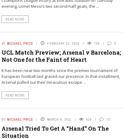
Champions League victory at Emirates Stadium on Tuesday
evening. Lionel Messi’s two second-half goals, the ...
READ MORE
BY
MICHAEL PRICE
FEBRUARY 23, 2016
728
0
UCL Match Preview; Arsenal v Barcelona;
Not One for the Faint of Heart
It has been near two months since the premier tournament of
European football last graced our presence. In that installment,
Arsenal pulled out their miraculous escape ...
READ MORE
BY
MICHAEL PRICE
MARCH 9, 2011
916
73
Arsenal Tried To Get A “Hand” On The
Situation