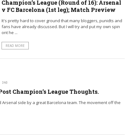
Champion’s League (Round of 16): Arsenal
v FC Barcelona (1st leg); Match Preview
It's pretty hard to cover ground that many bloggers, punidts and
fans have already discussed. But I will try and put my own spin
ont he ...
READ MORE
340
 Post Champion’s League Thoughts.
od Arsenal side by a great Barcelona team. The movement off the