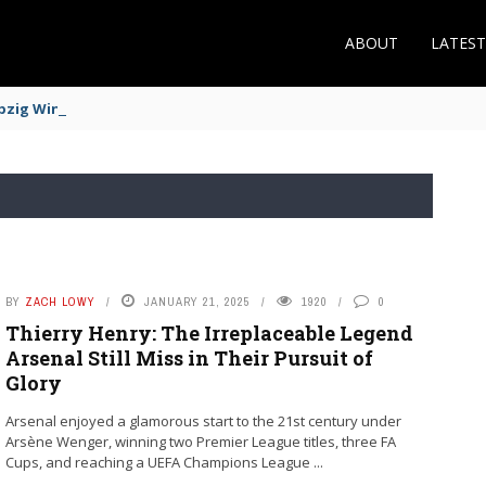
ABOUT
LATES
zig Winger Fits the Profile
BY
ZACH LOWY
JANUARY 21, 2025
1920
0
Thierry Henry: The Irreplaceable Legend
Arsenal Still Miss in Their Pursuit of
Glory
Arsenal enjoyed a glamorous start to the 21st century under
Arsène Wenger, winning two Premier League titles, three FA
Cups, and reaching a UEFA Champions League ...