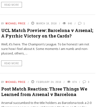
READ MORE
BY
MICHAEL PRICE
MARCH 16, 2016
645
1
UCL Match Preview: Barcelona v Arsenal;
A Pyrrhic Victory on the Cards?
Well, it’s here. The Champion’s League. To be honest I am not
sure how I feel about it. Some moments I am numb and non-
plussed, others, ...
READ MORE
BY
MICHAEL PRICE
FEBRUARY 24, 2016
674
0
Post Match Reaction: Three Things We
Learned from Arsenal v Barcelona
Arsenal succumbed to the title holders as Barcelona took a 2-0