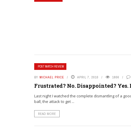
POST MATCH REVIEW
BY
MICHAEL PRICE
APRIL 7, 2010
1806
Frustrated? No. Disappointed? Yes.
Last night I watched the complete dismantling of a go
ball, the attack to get ...
READ MORE