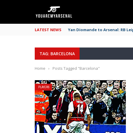
LATEST NEWS
Yan Diomande to Arsenal: RB Leip
TAG: BARCELONA
Home
›
Posts Tagged "Barcelona"
PLAYERS