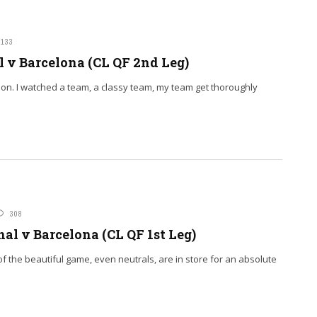
133
 v Barcelona (CL QF 2nd Leg)
tion. I watched a team, a classy team, my team get thoroughly
308
al v Barcelona (CL QF 1st Leg)
 of the beautiful game, even neutrals, are in store for an absolute