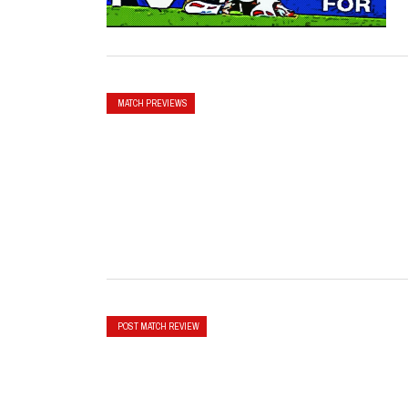
MATCH PREVIEWS
POST MATCH REVIEW