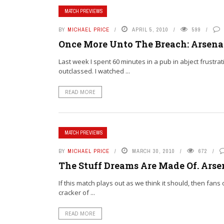
MATCH PREVIEWS
BY
MICHAEL PRICE
APRIL 5, 2010
599
Once More Unto The Breach: Arsenal
Last week I spent 60 minutes in a pub in abject frustra
outclassed. I watched ...
READ MORE
MATCH PREVIEWS
BY
MICHAEL PRICE
MARCH 30, 2010
672
The Stuff Dreams Are Made Of. Arsen
If this match plays out as we think it should, then fans
cracker of ...
READ MORE