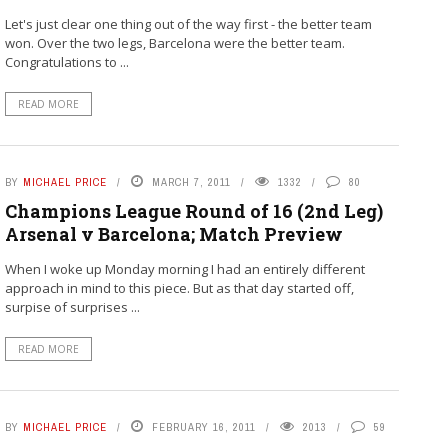
Let's just clear one thing out of the way first - the better team
won. Over the two legs, Barcelona were the better team.
Congratulations to ...
READ MORE
BY
MICHAEL PRICE
MARCH 7, 2011
1332
80
Champions League Round of 16 (2nd Leg)
Arsenal v Barcelona; Match Preview
When I woke up Monday morning I had an entirely different
approach in mind to this piece. But as that day started off,
surpise of surprises ...
READ MORE
BY
MICHAEL PRICE
FEBRUARY 16, 2011
2013
59