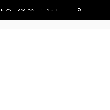
T NEWS
ANALYSIS
CONTACT