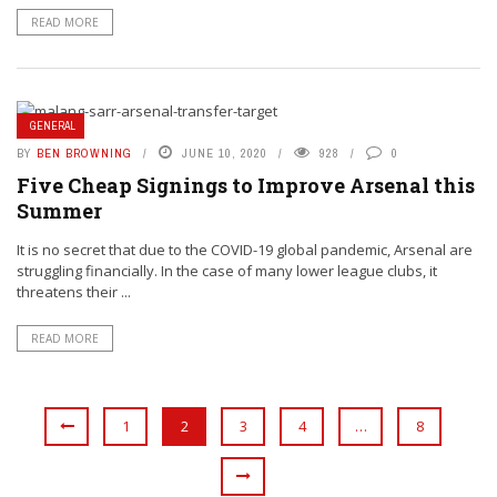
READ MORE
GENERAL
BY
BEN BROWNING
JUNE 10, 2020
928
0
Five Cheap Signings to Improve Arsenal this
Summer
It is no secret that due to the COVID-19 global pandemic, Arsenal are
struggling financially. In the case of many lower league clubs, it
threatens their ...
READ MORE
1
2
3
4
…
8