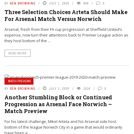
BY
BEN BROWNING
JULY 1, 2020
886
0
Three Selection Choices Arteta Should Make
For Arsenal Match Versus Norwich
Arsenal, fresh from their FA cup progression at Sheffield United’s
expense, now turn their attentions back to Premier League action as
they host bottom of the ...
READ MORE
MATCH PREVIEWS
BY
BEN BROWNING
JULY 1, 2020
1016
0
Another Stumbling Block or Continued
Progression as Arsenal Face Norwich –
Match Preview
For his latest challenge, Mikel Arteta and his Arsenal side host
bottom of the league Norwich City in a game that would ordinarily
have been a ...