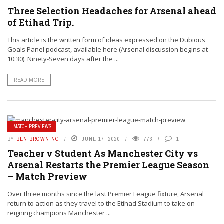
Three Selection Headaches for Arsenal ahead
of Etihad Trip.
This article is the written form of ideas expressed on the Dubious
Goals Panel podcast, available here (Arsenal discussion begins at
10:30). Ninety-Seven days after the ...
READ MORE
MATCH PREVIEWS
BY
BEN BROWNING
JUNE 17, 2020
773
1
Teacher v Student As Manchester City vs
Arsenal Restarts the Premier League Season
– Match Preview
Over three months since the last Premier League fixture, Arsenal
return to action as they travel to the Etihad Stadium to take on
reigning champions Manchester ...