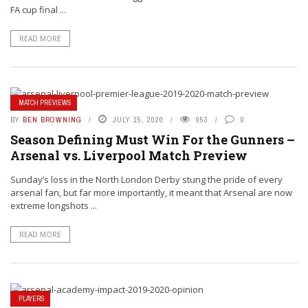
FA cup final ...
READ MORE
MATCH PREVIEWS
BY
BEN BROWNING
JULY 15, 2020
953
0
Season Defining Must Win For the Gunners –
Arsenal vs. Liverpool Match Preview
Sunday’s loss in the North London Derby stung the pride of every
arsenal fan, but far more importantly, it meant that Arsenal are now
extreme longshots ...
READ MORE
PLAYERS