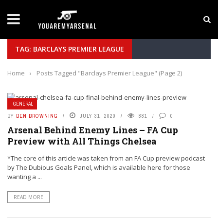
LATEST NEWS
Yan Diomande to Arsenal: RB Leipzig Winger Fits
TAG: BARCLAYS PREMIER LEAGUE
Home
›
Posts Tagged "Barclays Premier League"
(Page 2)
GENERAL
BY
BEN BROWNING
JULY 31, 2020
881
0
Arsenal Behind Enemy Lines – FA Cup
Preview with All Things Chelsea
*The core of this article was taken from an FA Cup preview podcast
by The Dubious Goals Panel, which is available here for those
wanting a ...
READ MORE