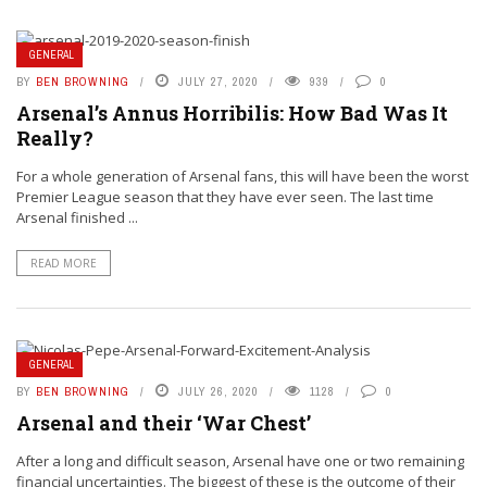
GENERAL
BY
BEN BROWNING
JULY 27, 2020
939
0
Arsenal’s Annus Horribilis: How Bad Was It
Really?
For a whole generation of Arsenal fans, this will have been the worst
Premier League season that they have ever seen. The last time
Arsenal finished ...
READ MORE
GENERAL
BY
BEN BROWNING
JULY 26, 2020
1128
0
Arsenal and their ‘War Chest’
After a long and difficult season, Arsenal have one or two remaining
financial uncertainties. The biggest of these is the outcome of their