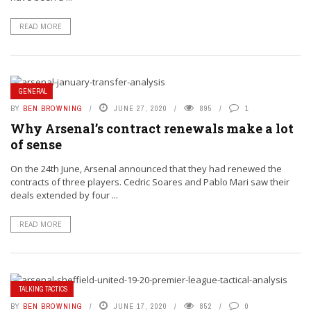
READ MORE
GENERAL
BY
BEN BROWNING
JUNE 27, 2020
895
1
Why Arsenal’s contract renewals make a lot
of sense
On the 24th June, Arsenal announced that they had renewed the
contracts of three players. Cedric Soares and Pablo Mari saw their
deals extended by four ...
READ MORE
TALKING TACTICS
BY
BEN BROWNING
JUNE 17, 2020
852
0