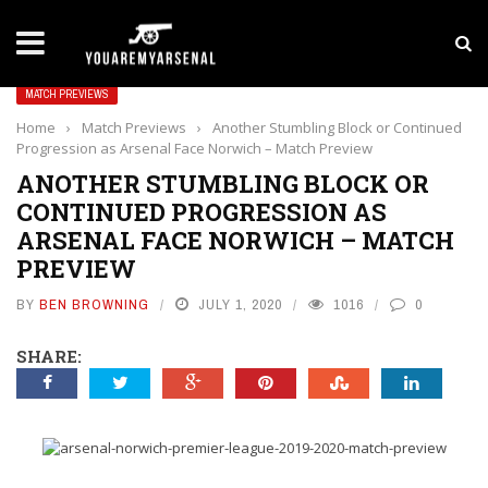
LATEST NEWS
Yan Diomande to Arsenal: RB Leipzig Winger Fits
MATCH PREVIEWS
Home
›
Match Previews
›
Another Stumbling Block or Continued
Progression as Arsenal Face Norwich – Match Preview
ANOTHER STUMBLING BLOCK OR
CONTINUED PROGRESSION AS
ARSENAL FACE NORWICH – MATCH
PREVIEW
BY
BEN BROWNING
JULY 1, 2020
1016
0
SHARE: