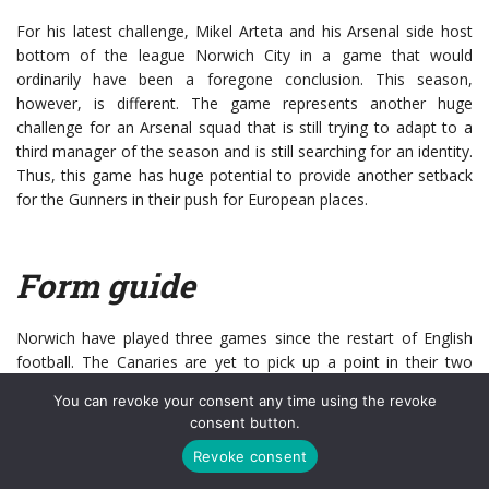
For his latest challenge, Mikel Arteta and his Arsenal side host
bottom of the league Norwich City in a game that would
ordinarily have been a foregone conclusion. This season,
however, is different. The game represents another huge
challenge for an Arsenal squad that is still trying to adapt to a
third manager of the season and is still searching for an identity.
Thus, this game has huge potential to provide another setback
for the Gunners in their push for European places.
Form guide
Norwich have played three games since the restart of English
football. The Canaries are yet to pick up a point in their two
league games (Defeats to Everton and Southampton), whilst
You can revoke your consent any time using the revoke
they were also knocked out of the
FA Cup
by Manchester
consent button.
United, despite heroics by goalkeeper Tim Krul. In fact, their last
Revoke consent
win in 90 minutes occurred as far back as February 28th, when
they
beat Leicester City 1-0
. Of course, the restart has largely