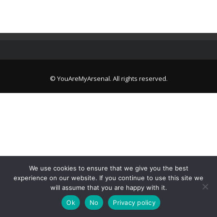
© YouAreMyArsenal. All rights reserved.
We use cookies to ensure that we give you the best
experience on our website. If you continue to use this site we
will assume that you are happy with it.
Ok
No
Privacy policy