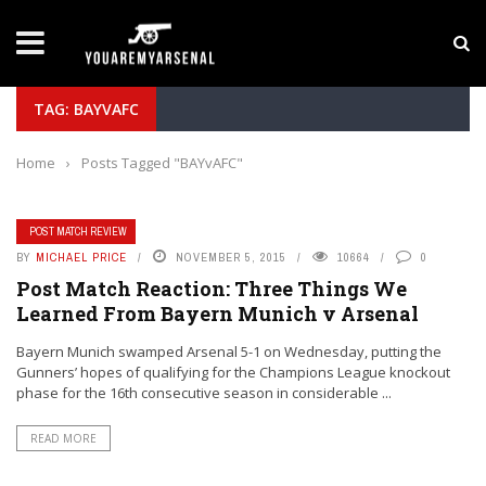
LATEST NEWS
Yan Diomande to Arsenal: RB Leipzig Winger Fits
TAG: BAYVAFC
Home
›
Posts Tagged "BAYvAFC"
POST MATCH REVIEW
BY
MICHAEL PRICE
NOVEMBER 5, 2015
10664
0
Post Match Reaction: Three Things We
Learned From Bayern Munich v Arsenal
Bayern Munich swamped Arsenal 5-1 on Wednesday, putting the
Gunners’ hopes of qualifying for the Champions League knockout
phase for the 16th consecutive season in considerable ...
READ MORE