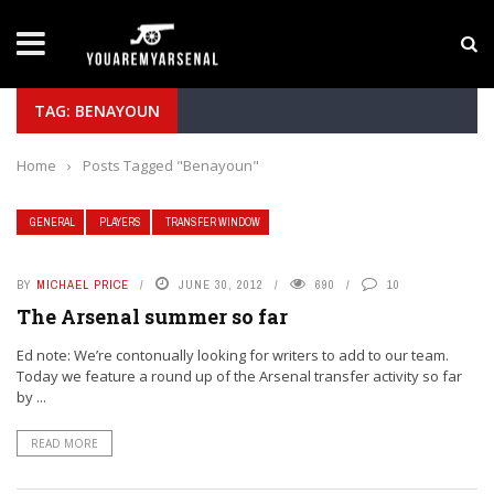
LATEST NEWS
Yan Diomande to Arsenal: RB Leipzig Winger Fits
TAG: BENAYOUN
Home
›
Posts Tagged "Benayoun"
GENERAL
PLAYERS
TRANSFER WINDOW
BY
MICHAEL PRICE
JUNE 30, 2012
690
10
The Arsenal summer so far
Ed note: We’re contonually looking for writers to add to our team.
Today we feature a round up of the Arsenal transfer activity so far
by ...
READ MORE