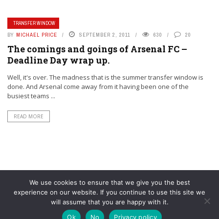
TRANSFER WINDOW
BY
MICHAEL PRICE
SEPTEMBER 2, 2011
630
20
The comings and goings of Arsenal FC –
Deadline Day wrap up.
Well, it's over. The madness that is the summer transfer window is
done. And Arsenal come away from it having been one of the
busiest teams ...
READ MORE
We use cookies to ensure that we give you the best
experience on our website. If you continue to use this site we
will assume that you are happy with it.
© YouAreMyArsenal. All rights reserved.
Ok
No
Privacy policy