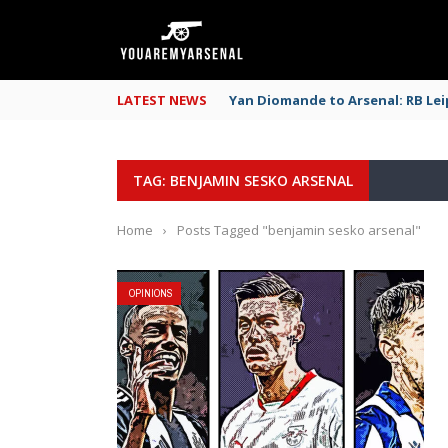
LATEST NEWS
Yan Diomande to Arsenal: RB Leip
TAG: BENJAMIN SESKO ARSENAL
Home
›
Posts Tagged "benjamin sesko arsenal"
OPINIONS