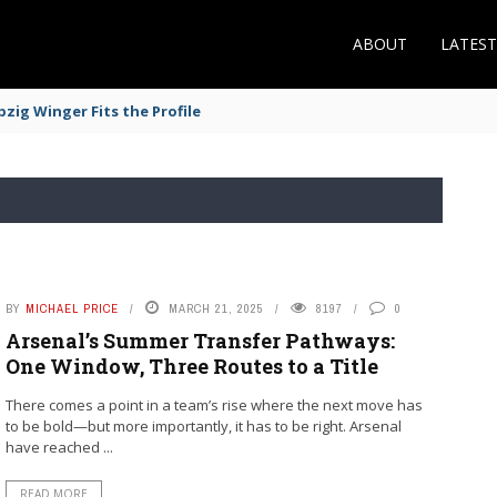
ABOUT
LATES
zig Winger Fits the Profile
BY
MICHAEL PRICE
MARCH 21, 2025
8197
0
Arsenal’s Summer Transfer Pathways:
One Window, Three Routes to a Title
There comes a point in a team’s rise where the next move has
to be bold—but more importantly, it has to be right. Arsenal
have reached ...
READ MORE