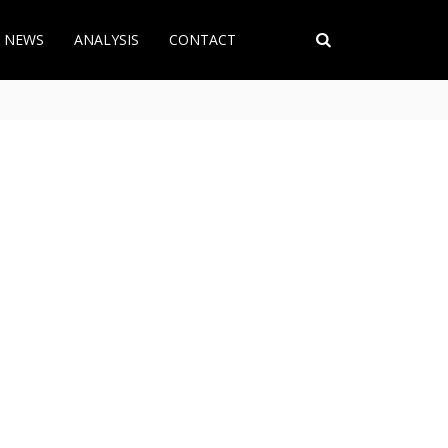
T NEWS
ANALYSIS
CONTACT