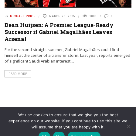
BY
MICHAEL PRICE
MARCH 20, 2025
1886
0
Dean Huijsen: A Premier League-Ready
Successor if Gabriel Magalhães Leaves
Arsenal
For the second straight summer, Gabriel Magalhães could find
himself at the center of a transfer storm. Last year, reports emerged
of significant Saudi Arabian interest ...
READ MORE
We use cookies to ensure that we give you the best
experience on our website. If you continue to use this site we
will assume that you are happy with it.