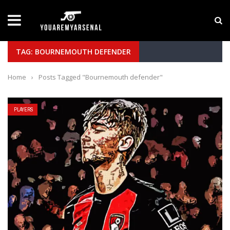
LATEST NEWS
Yan Diomande to Arsenal: RB Leipzig Winger Fits
TAG: BOURNEMOUTH DEFENDER
Home
›
Posts Tagged "Bournemouth defender"
PLAYERS