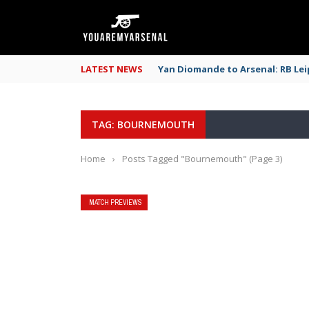
LATEST NEWS
Yan Diomande to Arsenal: RB Leip
TAG: BOURNEMOUTH
Home
›
Posts Tagged "Bournemouth"
(Page 3)
MATCH PREVIEWS