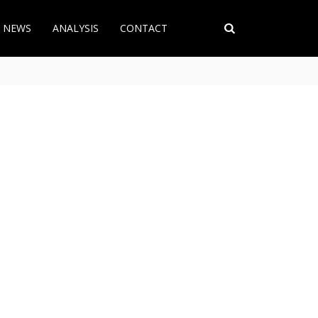
T NEWS
ANALYSIS
CONTACT