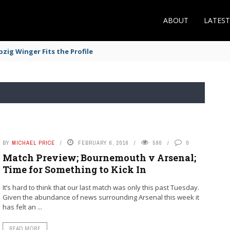
ABOUT
LATES
zig Winger Fits the Profile
BY
MICHAEL PRICE
FEBRUARY 6, 2016
590
0
Match Preview; Bournemouth v Arsenal;
Time for Something to Kick In
It’s hard to think that our last match was only this past Tuesday.
Given the abundance of news surrounding Arsenal this week it
has felt an ...
READ MORE