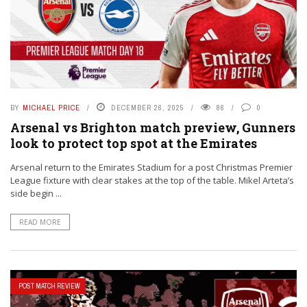
BY
MICHAEL PRICE
DECEMBER 26, 2025
86
0
Arsenal vs Brighton match preview, Gunners
look to protect top spot at the Emirates
Arsenal return to the Emirates Stadium for a post Christmas Premier
League fixture with clear stakes at the top of the table. Mikel Arteta’s
side begin ...
READ MORE
POST MATCH REVIEW