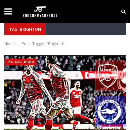
LATEST NEWS
Yan Diomande to Arsenal: RB Leipzig Winger Fits
TAG: BRIGHTON
Home
›
Posts Tagged "Brighton"
POST MATCH REVIEW