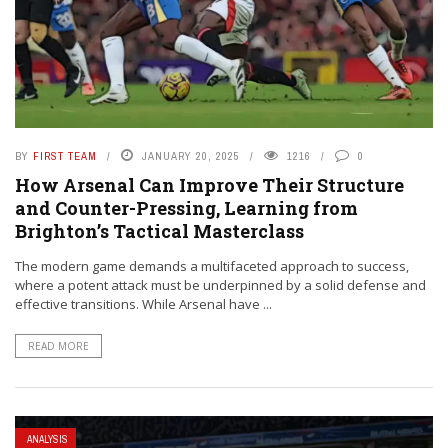
BY
FIRST TEAM
JANUARY 20, 2025
1216
0
How Arsenal Can Improve Their Structure
and Counter-Pressing, Learning from
Brighton’s Tactical Masterclass
The modern game demands a multifaceted approach to success,
where a potent attack must be underpinned by a solid defense and
effective transitions. While Arsenal have ...
READ MORE
ANALYSIS