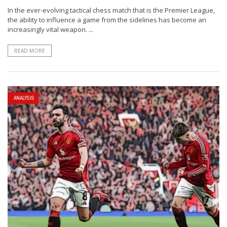
In the ever-evolving tactical chess match that is the Premier League,
the ability to influence a game from the sidelines has become an
increasingly vital weapon. ...
READ MORE
ANALYSIS