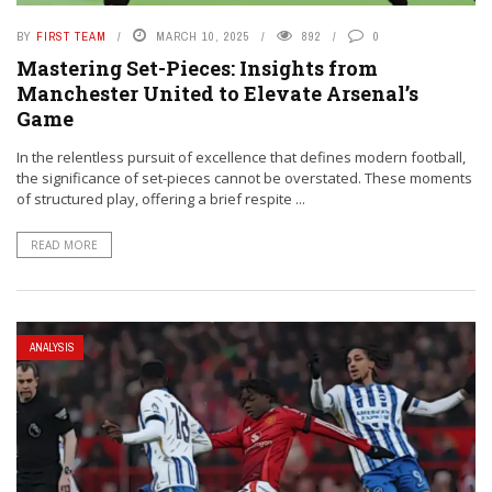
BY
FIRST TEAM
MARCH 10, 2025
892
0
Mastering Set-Pieces: Insights from
Manchester United to Elevate Arsenal’s
Game
In the relentless pursuit of excellence that defines modern football,
the significance of set-pieces cannot be overstated. These moments
of structured play, offering a brief respite ...
READ MORE
ANALYSIS