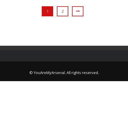
1
2
© YouAreMyArsenal. All rights reserved.