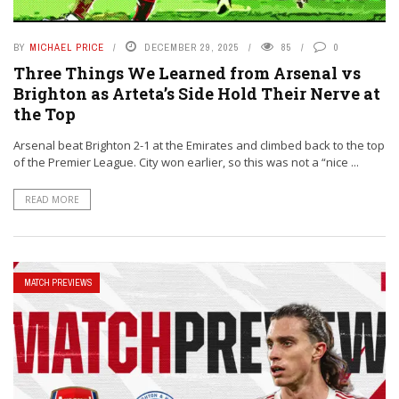
BY
MICHAEL PRICE
DECEMBER 29, 2025
85
0
Three Things We Learned from Arsenal vs
Brighton as Arteta’s Side Hold Their Nerve at
the Top
Arsenal beat Brighton 2-1 at the Emirates and climbed back to the top
of the Premier League. City won earlier, so this was not a “nice ...
READ MORE
MATCH PREVIEWS