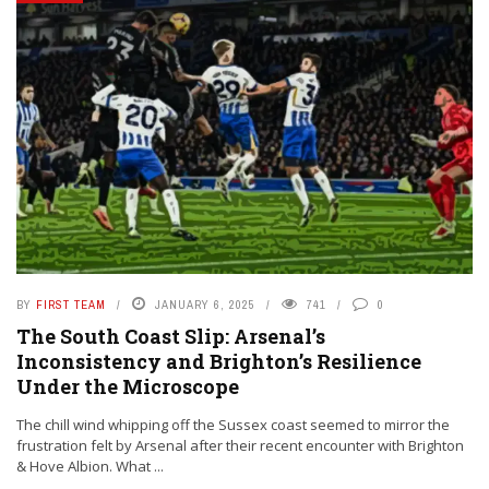
BY
FIRST TEAM
JANUARY 6, 2025
741
0
The South Coast Slip: Arsenal’s
Inconsistency and Brighton’s Resilience
Under the Microscope
The chill wind whipping off the Sussex coast seemed to mirror the
frustration felt by Arsenal after their recent encounter with Brighton
& Hove Albion. What ...