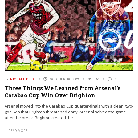
BY
MICHAEL PRICE
OCTOBER 30, 2025
151
0
Three Things We Learned from Arsenal’s
Carabao Cup Win Over Brighton
Arsenal moved into the Carabao Cup quarter-finals with a clean, two-
goal win that Brighton threatened early; Arsenal solved the game
after the break. Brighton created the ...
READ MORE