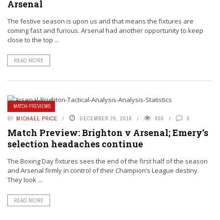
Arsenal
The festive season is upon us and that means the fixtures are
coming fast and furious. Arsenal had another opportunity to keep
close to the top ...
READ MORE
MATCH PREVIEWS
BY
MICHAEL PRICE
DECEMBER 26, 2018
800
0
Match Preview: Brighton v Arsenal; Emery’s
selection headaches continue
The Boxing Day fixtures sees the end of the first half of the season
and Arsenal firmly in control of their Champion’s League destiny.
They look ...
READ MORE