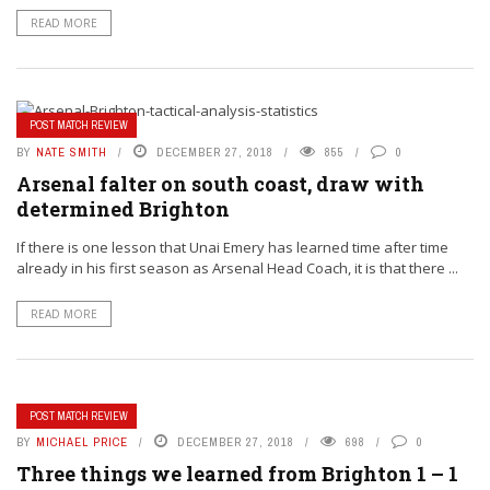
READ MORE
POST MATCH REVIEW
BY
NATE SMITH
DECEMBER 27, 2018
855
0
Arsenal falter on south coast, draw with
determined Brighton
If there is one lesson that Unai Emery has learned time after time
already in his first season as Arsenal Head Coach, it is that there ...
READ MORE
POST MATCH REVIEW
BY
MICHAEL PRICE
DECEMBER 27, 2018
698
0
Three things we learned from Brighton 1 – 1