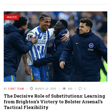
ANALYSIS
BY
FIRST TEAM
MARCH 10, 2025
890
0
The Decisive Role of Substitutions: Learning
from Brighton’s Victory to Bolster Arsenal’s
Tactical Flexibility