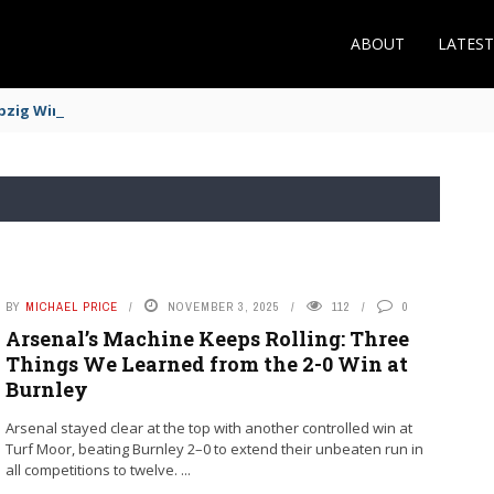
ABOUT
LATES
zig Winger Fits the Profile
BY
MICHAEL PRICE
NOVEMBER 3, 2025
112
0
Arsenal’s Machine Keeps Rolling: Three
Things We Learned from the 2-0 Win at
Burnley
Arsenal stayed clear at the top with another controlled win at
Turf Moor, beating Burnley 2–0 to extend their unbeaten run in
all competitions to twelve. ...