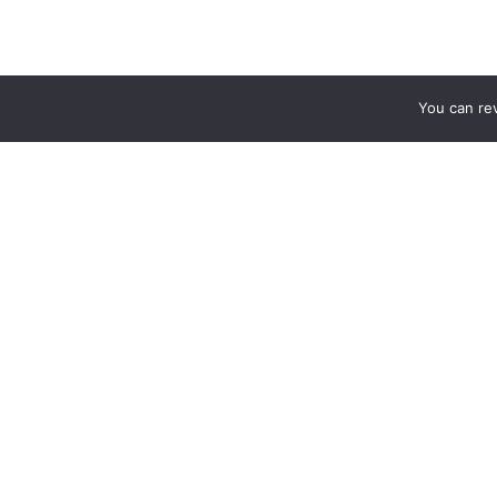
You can re
MATCH PREVIEWS
TALKING TACTICS