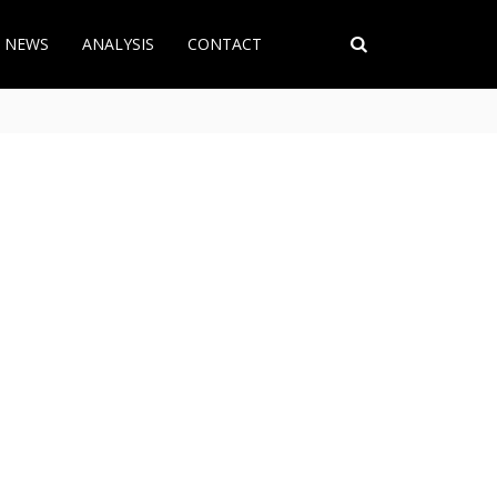
T NEWS
ANALYSIS
CONTACT