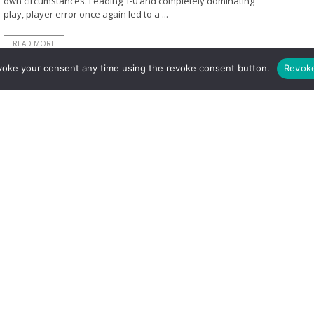
own circumstances. Leading 1-0 and completely dominating
play, player error once again led to a ...
READ MORE
voke your consent any time using the revoke consent button.
Revok
BY
MICHAEL PRICE
MARCH 5, 2021
925
0
Match Preview: What Do Arsenal Need to
Do to Get All Three Points from Burnley?
Depending on your view of the 2020-2021 season, it is either
wacky, unorthodox or downright flawed. Regardless, Arsenal
have a chance to gain points in their ...
READ MORE
BY
MICHAEL PRICE
FEBRUARY 4, 2020
766
0
Premier League 2019/20: Burnley 0-0
Arsenal – Tactical Analysis