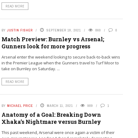
READ MORE
BY
JUSTIN FISHER
SEPTEMBER 18, 2021
860
0
Match Preview: Burnley vs Arsenal;
Gunners look for more progress
Arsenal enter the weekend looking to secure back-to-back wins
in the Premier League when the Gunners travel to Turf Moor to
take on Burnley on Saturday. ...
READ MORE
BY
MICHAEL PRICE
MARCH 11, 2021
989
1
Anatomy of a Goal: Breaking Down
Xhaka’s Nightmare versus Burnley
This past weekend, Arsenal were once again a victim of their