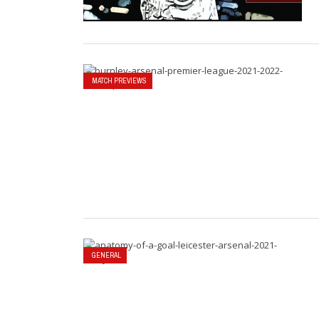
MATCH PREVIEWS
GENERAL