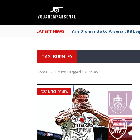
LATEST NEWS
Yan Diomande to Arsenal: RB Leip
TAG: BURNLEY
Home
›
Posts Tagged "Burnley"
POST MATCH REVIEW