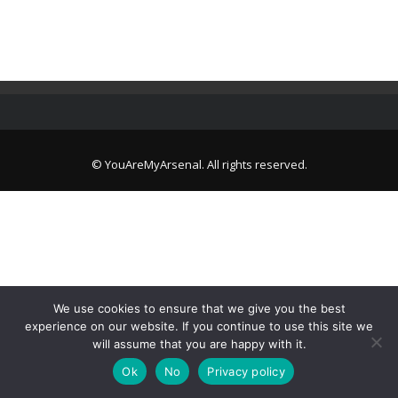
© YouAreMyArsenal. All rights reserved.
We use cookies to ensure that we give you the best
experience on our website. If you continue to use this site we
will assume that you are happy with it.
Ok
No
Privacy policy