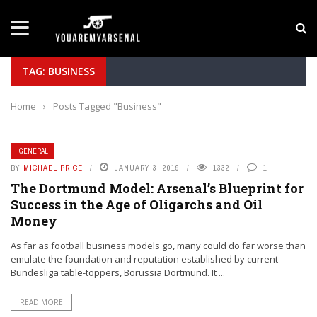
LATEST NEWS
Yan Diomande to Arsenal: RB Leipzig Winger Fits
TAG: BUSINESS
Home
›
Posts Tagged "Business"
GENERAL
BY
MICHAEL PRICE
JANUARY 3, 2019
1332
1
The Dortmund Model: Arsenal’s Blueprint for
Success in the Age of Oligarchs and Oil
Money
As far as football business models go, many could do far worse than
emulate the foundation and reputation established by current
Bundesliga table-toppers, Borussia Dortmund. It ...
READ MORE