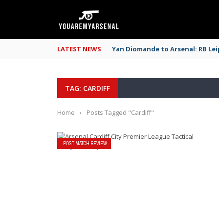
LATEST NEWS
Yan Diomande to Arsenal: RB Leip
TAG: CARDIFF
Home
›
Posts Tagged "Cardiff"
POST MATCH REVIEW