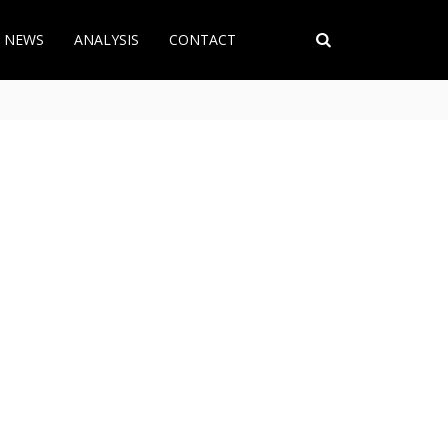
T NEWS
ANALYSIS
CONTACT