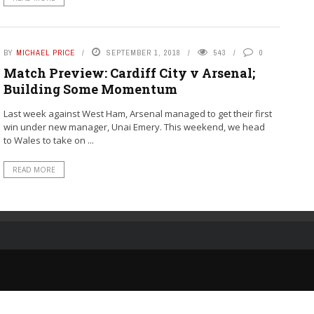
BY
MICHAEL PRICE
SEPTEMBER 1, 2018
543
0
Match Preview: Cardiff City v Arsenal;
Building Some Momentum
Last week against West Ham, Arsenal managed to get their first
win under new manager, Unai Emery. This weekend, we head
to Wales to take on ...
READ MORE