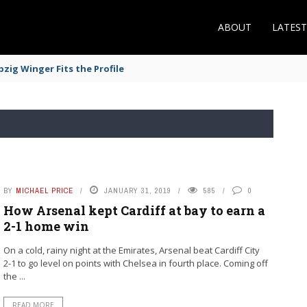
ABOUT
LATES
zig Winger Fits the Profile
BY
MICHAEL PRICE
JANUARY 31, 2019
585
0
How Arsenal kept Cardiff at bay to earn a
2-1 home win
On a cold, rainy night at the Emirates, Arsenal beat Cardiff City
2-1 to go level on points with Chelsea in fourth place. Coming off
the ...
READ MORE