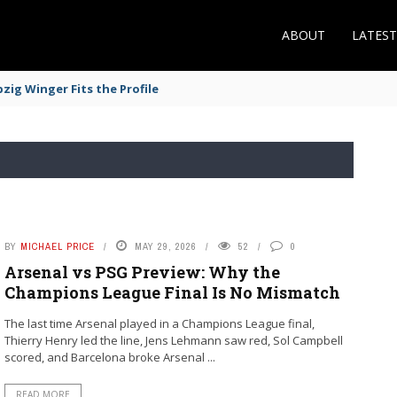
ABOUT
LATES
zig Winger Fits the Profile
BY
MICHAEL PRICE
MAY 29, 2026
52
0
Arsenal vs PSG Preview: Why the
Champions League Final Is No Mismatch
The last time Arsenal played in a Champions League final,
Thierry Henry led the line, Jens Lehmann saw red, Sol Campbell
scored, and Barcelona broke Arsenal ...
READ MORE