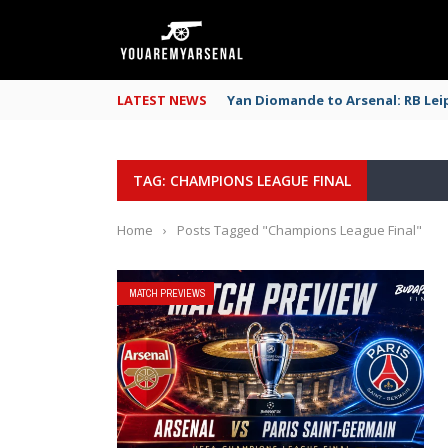
LATEST NEWS
Yan Diomande to Arsenal: RB Leip
TAG: CHAMPIONS LEAGUE FINAL
Home
›
Posts Tagged "Champions League Final"
MATCH PREVIEWS