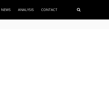
T NEWS
ANALYSIS
CONTACT