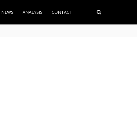
T NEWS
ANALYSIS
CONTACT