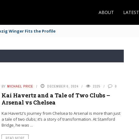
ABOUT
LATES
zig Winger Fits the Profile
BY
MICHAEL PRICE
DECEMBER 6, 2024
2325
0
Kai Havertz and a Tale of Two Clubs –
Arsenal vs Chelsea
Kai Havertz’s journey from Chelsea to Arsenal is more than just
a tale of two clubs; it’s a story of transformation. At Stamford
Bridge, he was ...
READ MORE