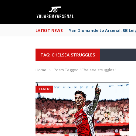
LATEST NEWS
Yan Diomande to Arsenal: RB Leip
TAG: CHELSEA STRUGGLES
Home
›
Posts Tagged "Chelsea struggles"
PLAYERS