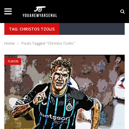
LATEST NEWS
Yan Diomande to Arsenal: RB Leipzig Winger Fits
TAG: CHRISTOS TZOLIS
Home
›
Posts Tagged "Christos Tzolis"
PLAYERS