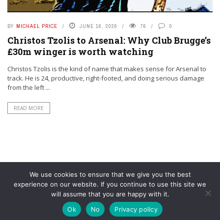
BY
MICHAEL PRICE
JUNE 16, 2026
76
0
Christos Tzolis to Arsenal: Why Club Brugge’s
£30m winger is worth watching
Christos Tzolis is the kind of name that makes sense for Arsenal to
track. He is 24, productive, right-footed, and doing serious damage
from the left ...
READ MORE
We use cookies to ensure that we give you the best
experience on our website. If you continue to use this site we
will assume that you are happy with it.
© YouAreMyArsenal. All rights reserved.
Ok
No
Privacy policy