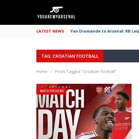
LATEST NEWS
Yan Diomande to Arsenal: RB Leip
TAG: CROATIAN FOOTBALL
Home
›
Posts Tagged "Croatian football"
MATCH PREVIEWS