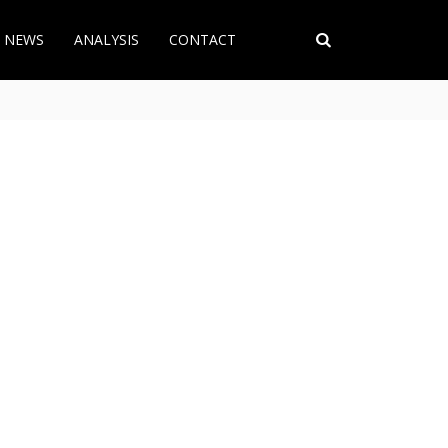
T NEWS
ANALYSIS
CONTACT