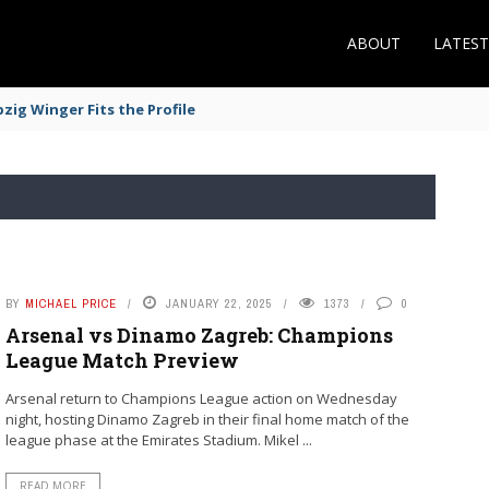
ABOUT
LATES
zig Winger Fits the Profile
BY
MICHAEL PRICE
JANUARY 22, 2025
1373
0
Arsenal vs Dinamo Zagreb: Champions
League Match Preview
Arsenal return to Champions League action on Wednesday
night, hosting Dinamo Zagreb in their final home match of the
league phase at the Emirates Stadium. Mikel ...
READ MORE