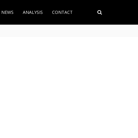
T NEWS
ANALYSIS
CONTACT