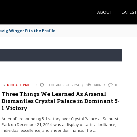
ABOUT
LATES
zig Winger Fits the Profile
BY
MICHAEL PRICE
DECEMBER 23, 2024
1304
0
Three Things We Learned As Arsenal
Dismantles Crystal Palace in Dominant 5-
1 Victory
Arsenal’s resounding 5-1 victory over Crystal Palace at Selhurst
Park on December 21, 2024, was a display of tactical brilliance,
individual excellence, and sheer dominance. The ...