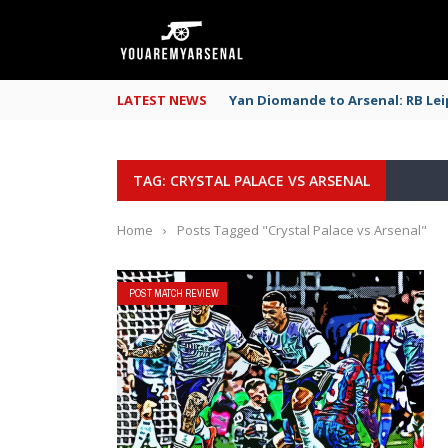
LATEST NEWS
Yan Diomande to Arsenal: RB Leip
TAG: CRYSTAL PALACE VS ARSENAL
Home
›
Posts Tagged "Crystal Palace vs Arsenal"
POST MATCH REVIEW