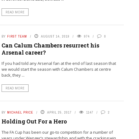
READ MORE
BY
FIRST TEAM
AUGUST 14, 2019
974
0
Can Calum Chambers resurrect his
Arsenal career?
If you had told any Arsenal fan at the end of last season that
we would start the season with Calum Chambers at centre
back, they ...
READ MORE
BY
MICHAEL PRICE
APRIL 25, 2017
1147
2
Holding Out For a Hero
The FA Cup has been our go-to competition for a number of
years under Wenger’s stewardship and with the cracking win