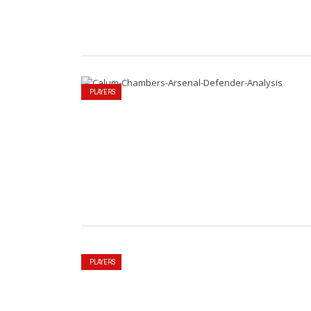
PLAYERS
PLAYERS