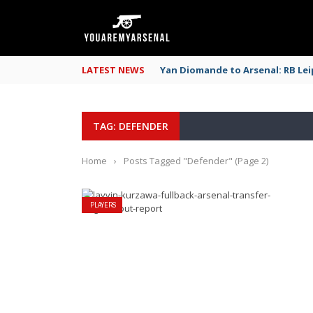
LATEST NEWS
Yan Diomande to Arsenal: RB Leip
TAG: DEFENDER
Home
›
Posts Tagged "Defender"
(Page 2)
PLAYERS