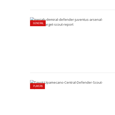
GENERAL
PLAYERS