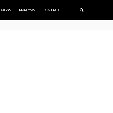
T NEWS
ANALYSIS
CONTACT