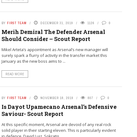
BY
FIRST TEAM
DECEMBER 31, 2019
1126
0
Merih Demiral The Defender Arsenal
Should Consider – Scout Report
Mikel Arteta’s appointment as Arsenal’s new manager will
surely spark a flurry of activity in the transfer market this
January as the new boss aims to ...
READ MORE
BY
FIRST TEAM
NOVEMBER 18, 2019
807
0
Is Dayot Upamecano Arsenal’s Defensive
Saviour- Scout Report
At this specific moment, Arsenal are devoid of any real rock
solid player in their starting eleven. This is particularly evident
in defence. David Luiz, Sokratis ...