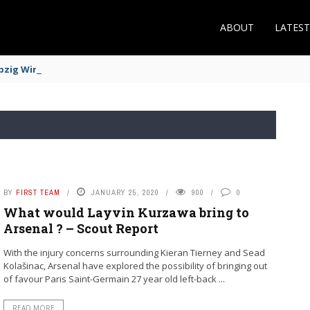
ABOUT
LATES
zig Winger Fits the Profile
BY
FIRST TEAM
JANUARY 25, 2020
900
0
What would Layvin Kurzawa bring to
Arsenal ? – Scout Report
With the injury concerns surrounding Kieran Tierney and Sead
Kolašinac, Arsenal have explored the possibility of bringing out
of favour Paris Saint-Germain 27 year old left-back ...
READ MORE