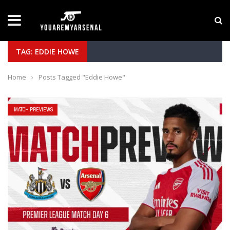
LATEST NEWS
Yan Diomande to Arsenal: RB Leipzig Winger Fits
TAG: EDDIE HOWE
Home
›
Posts Tagged "Eddie Howe"
MATCH PREVIEWS