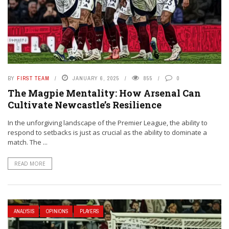
BY
FIRST TEAM
JANUARY 6, 2025
855
0
The Magpie Mentality: How Arsenal Can
Cultivate Newcastle’s Resilience
In the unforgiving landscape of the Premier League, the ability to
respond to setbacks is just as crucial as the ability to dominate a
match. The ...
READ MORE
ANALYSIS
OPINIONS
PLAYERS