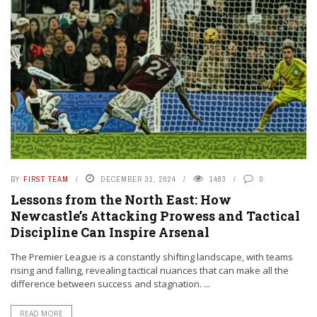
BY
FIRST TEAM
DECEMBER 31, 2024
1483
0
Lessons from the North East: How
Newcastle’s Attacking Prowess and Tactical
Discipline Can Inspire Arsenal
The Premier League is a constantly shifting landscape, with teams
rising and falling, revealing tactical nuances that can make all the
difference between success and stagnation. ...
READ MORE