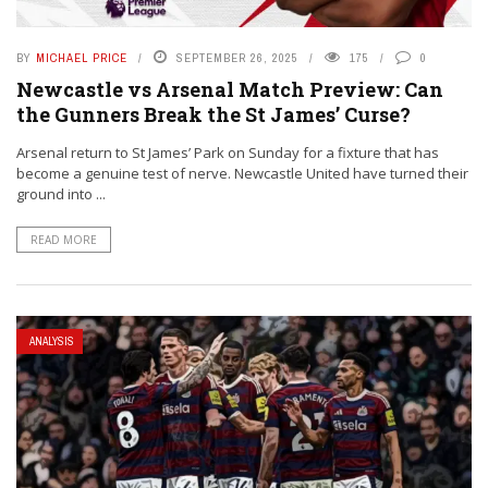
BY
MICHAEL PRICE
SEPTEMBER 26, 2025
175
0
Newcastle vs Arsenal Match Preview: Can
the Gunners Break the St James’ Curse?
Arsenal return to St James’ Park on Sunday for a fixture that has
become a genuine test of nerve. Newcastle United have turned their
ground into ...
READ MORE
ANALYSIS