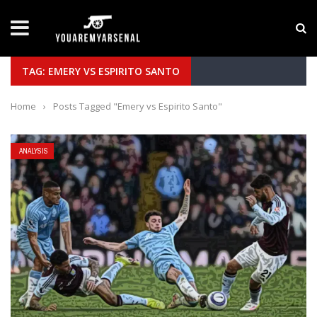
LATEST NEWS
Yan Diomande to Arsenal: RB Leipzig Winger Fits
TAG: EMERY VS ESPIRITO SANTO
Home
›
Posts Tagged "Emery vs Espirito Santo"
ANALYSIS