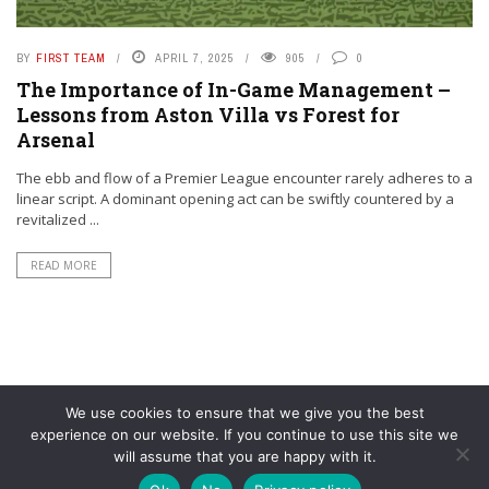
BY
FIRST TEAM
APRIL 7, 2025
905
0
The Importance of In-Game Management –
Lessons from Aston Villa vs Forest for
Arsenal
The ebb and flow of a Premier League encounter rarely adheres to a
linear script. A dominant opening act can be swiftly countered by a
revitalized ...
READ MORE
We use cookies to ensure that we give you the best
experience on our website. If you continue to use this site we
will assume that you are happy with it.