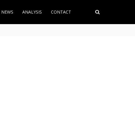
T NEWS
ANALYSIS
CONTACT