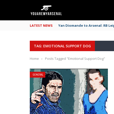
LATEST NEWS
Yan Diomande to Arsenal: RB Leip
TAG: EMOTIONAL SUPPORT DOG
Home
›
Posts Tagged "Emotional Support Dog"
GENERAL