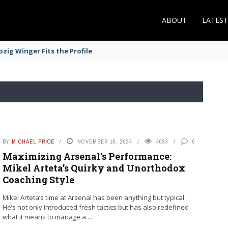
ABOUT
LATES
zig Winger Fits the Profile
BY
MICHAEL PRICE
NOVEMBER 15, 2024
4083
0
Maximizing Arsenal’s Performance:
Mikel Arteta’s Quirky and Unorthodox
Coaching Style
Mikel Arteta’s time at Arsenal has been anything but typical.
He’s not only introduced fresh tactics but has also redefined
what it means to manage a ...