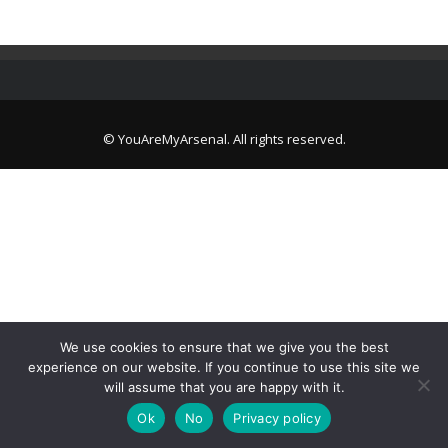
© YouAreMyArsenal. All rights reserved.
We use cookies to ensure that we give you the best
experience on our website. If you continue to use this site we
will assume that you are happy with it.
Ok
No
Privacy policy