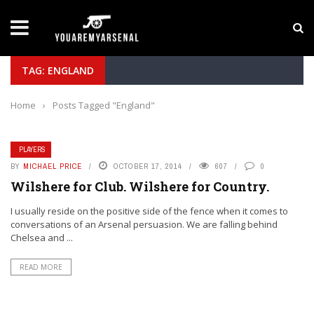
LATEST NEWS
Yan Diomande to Arsenal: RB Leipzig Winger Fits
TAG: ENGLAND
Home
›
Posts Tagged "England"
PLAYERS
BY
MICHAEL PRICE
OCTOBER 17, 2014
607
0
Wilshere for Club. Wilshere for Country.
I usually reside on the positive side of the fence when it comes to
conversations of an Arsenal persuasion. We are falling behind
Chelsea and ...
READ MORE