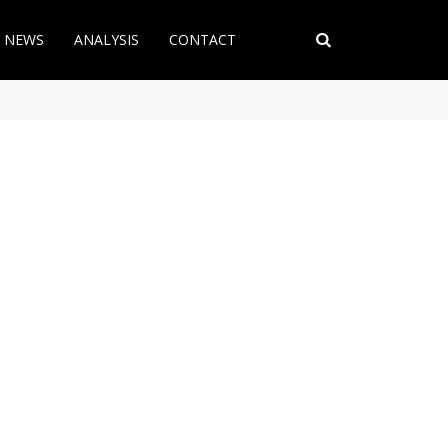
T NEWS
ANALYSIS
CONTACT