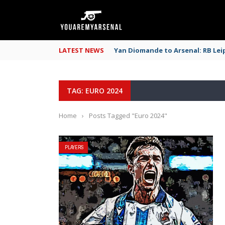
LATEST NEWS
Yan Diomande to Arsenal: RB Leip
TAG: EURO 2024
Home
›
Posts Tagged "Euro 2024"
PLAYERS