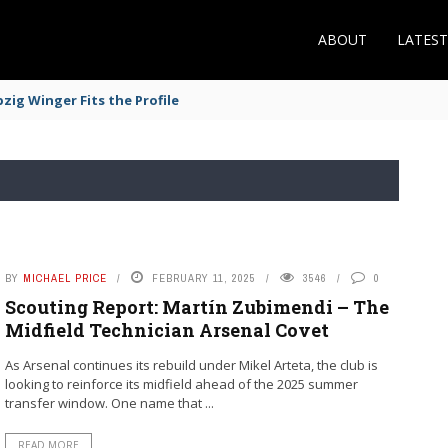
ABOUT
LATES
zig Winger Fits the Profile
BY
MICHAEL PRICE
FEBRUARY 11, 2025
3546
0
Scouting Report: Martín Zubimendi – The
Midfield Technician Arsenal Covet
As Arsenal continues its rebuild under Mikel Arteta, the club is
looking to reinforce its midfield ahead of the 2025 summer
transfer window. One name that ...
READ MORE