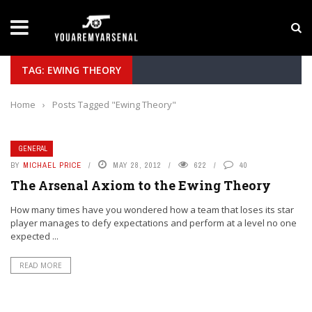
LATEST NEWS
Yan Diomande to Arsenal: RB Leipzig Winger Fits
TAG: EWING THEORY
Home
›
Posts Tagged "Ewing Theory"
GENERAL
BY
MICHAEL PRICE
MAY 28, 2012
622
40
The Arsenal Axiom to the Ewing Theory
How many times have you wondered how a team that loses its star
player manages to defy expectations and perform at a level no one
expected ...
READ MORE