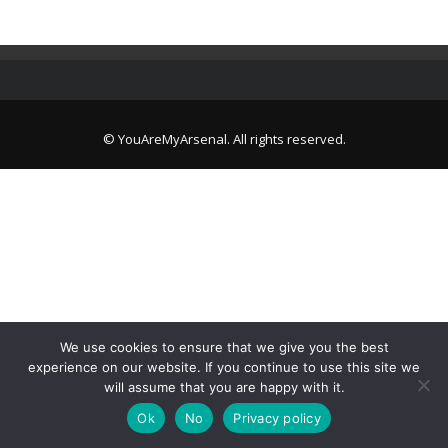
© YouAreMyArsenal. All rights reserved.
We use cookies to ensure that we give you the best
experience on our website. If you continue to use this site we
will assume that you are happy with it.
Ok
No
Privacy policy