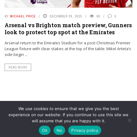
BY
MICHAEL PRICE
DECEMBER 26, 2025
86
0
Arsenal vs Brighton match preview, Gunners
look to protect top spot at the Emirates
Arsenal return to the Emirates Stadium for a post Christmas Premier
League fixture with clear stakes at the top of the table. Mikel Arteta’s
side begin ...
READ MORE
We use cookies to ensure that we give you the best
experience on our website. If you continue to use this site we
will assume that you are happy with it.
© YouAreMyArsenal. All rights reserved.
Ok
No
Privacy policy