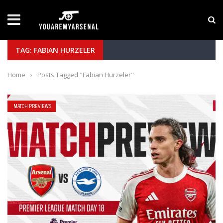
LATEST NEWS
Yan Diomande to Arsenal: RB Leipzig Winger Fits
TAG: FABIAN HURZELER
Home
›
Posts Tagged "Fabian Hurzeler"
MATCH PREVIEWS