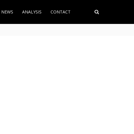
T NEWS
ANALYSIS
CONTACT