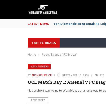
LATEST NEWS
Yan Diomande to Arsenal: RB Leip
TAG: FC BRAGA
Home
›
Posts Tagged "FC Braga"
MATCH PREVIEWS
BY
MICHAEL PRICE
SEPTEMBER 15, 2010
725
UCL Match Day 1: Arsenal v FC Bra
"It's a short way to go to Wembley, but a long way to go 
READ MORE