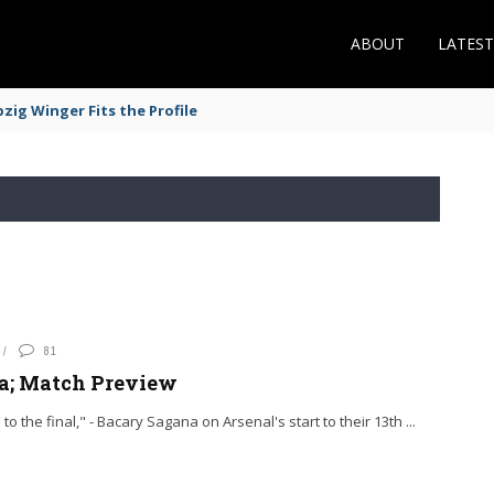
ABOUT
LATES
zig Winger Fits the Profile
81
ga; Match Preview
to the final," - Bacary Sagana on Arsenal's start to their 13th ...