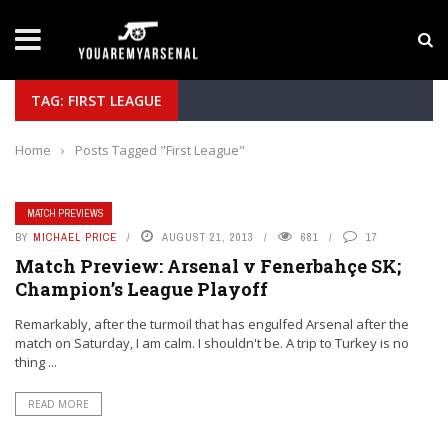
LATEST NEWS
Yan Diomande to Arsenal: RB Leipzig Winger Fits
TAG: FIRST LEAGUE
Home
›
Posts Tagged "First League"
MATCH PREVIEWS
BY
MICHAEL PRICE
AUGUST 21, 2013
681
17
Match Preview: Arsenal v Fenerbahçe SK;
Champion’s League Playoff
Remarkably, after the turmoil that has engulfed Arsenal after the
match on Saturday, I am calm. I shouldn't be. A trip to Turkey is no
thing ...
READ MORE