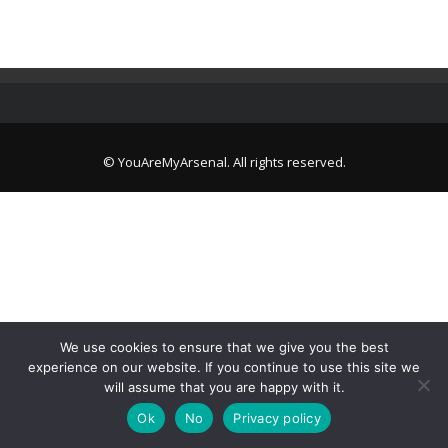
© YouAreMyArsenal. All rights reserved.
We use cookies to ensure that we give you the best
experience on our website. If you continue to use this site we
will assume that you are happy with it.
Ok
No
Privacy policy