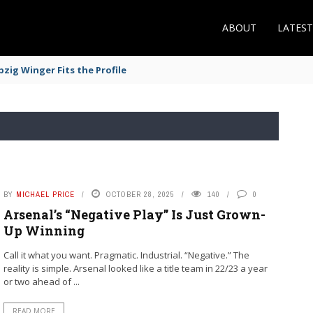
ABOUT
LATES
zig Winger Fits the Profile
BY
MICHAEL PRICE
OCTOBER 28, 2025
140
0
Arsenal’s “Negative Play” Is Just Grown-
Up Winning
Call it what you want. Pragmatic. Industrial. “Negative.” The
reality is simple. Arsenal looked like a title team in 22/23 a year
or two ahead of ...
READ MORE