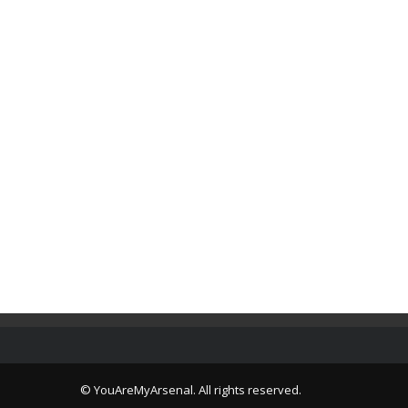
© YouAreMyArsenal. All rights reserved.