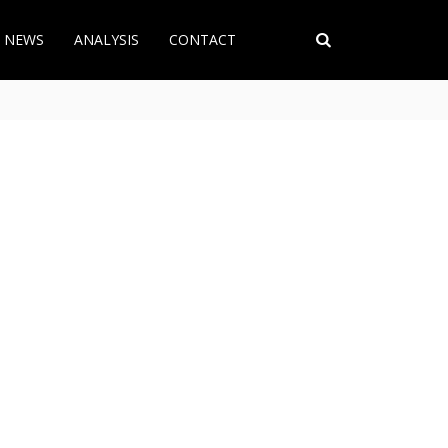
T NEWS
ANALYSIS
CONTACT