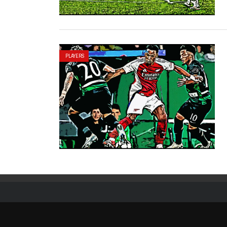
PLAYERS