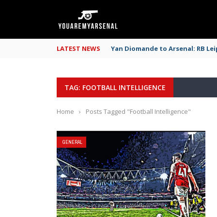
LATEST NEWS
Yan Diomande to Arsenal: RB Leip
TAG: FOOTBALL INTELLIGENCE
Home
›
Posts Tagged "Football Intelligence"
GENERAL