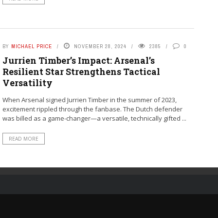
BY
MICHAEL PRICE
NOVEMBER 28, 2024
2385
0
Jurrien Timber’s Impact: Arsenal’s
Resilient Star Strengthens Tactical
Versatility
When Arsenal signed Jurrien Timber in the summer of 2023,
excitement rippled through the fanbase. The Dutch defender
was billed as a game-changer—a versatile, technically gifted ...
READ MORE