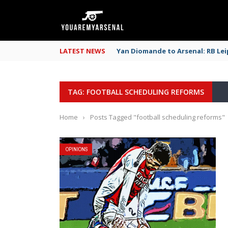
LATEST NEWS
Yan Diomande to Arsenal: RB Leip
TAG: FOOTBALL SCHEDULING REFORMS
Home
›
Posts Tagged "football scheduling reforms"
OPINIONS