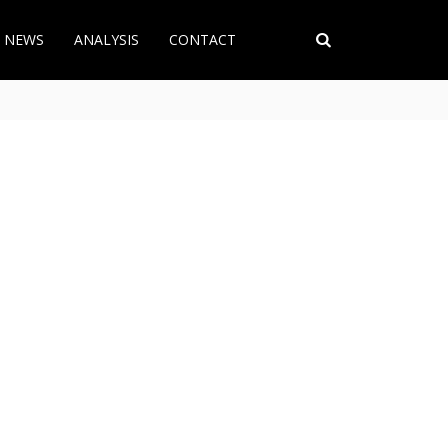
T NEWS
ANALYSIS
CONTACT