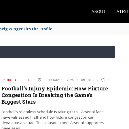
ABOUT
LATES
zig Winger Fits the Profile
BY
MICHAEL PRICE
FEBRUARY 13, 2025
1655
0
Football’s Injury Epidemic: How Fixture
Congestion Is Breaking the Game’s
Biggest Stars
Football’s relentless schedule is taking its toll. Arsenal fans
have witnessed firsthand how fixture congestion can
devastate a squad. This season alone, Arsenal supporters
have seen ...