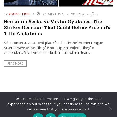
BY
MICHAEL PRICE
MARCH 31, 2025
12993
0
Benjamin Šeško vs Viktor Gyökeres: The
Striker Decision That Could Define Arsenal’s
Title Ambitions
After consecutive second-place finishes in the Premier League,
Arsenal have proved they’re no longer a project—they’re
contenders. Mikel Arteta has built a team with a clear ...
READ MORE
We use cookies to ensure that we give you the best
experience on our website. If you continue to use this site we
will assume that you are happy with it.