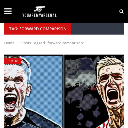
LATEST NEWS
Yan Diomande to Arsenal: RB Leipzig Winger Fits
TAG: FORWARD COMPARISON
Home
›
Posts Tagged "forward comparison"
PLAYERS