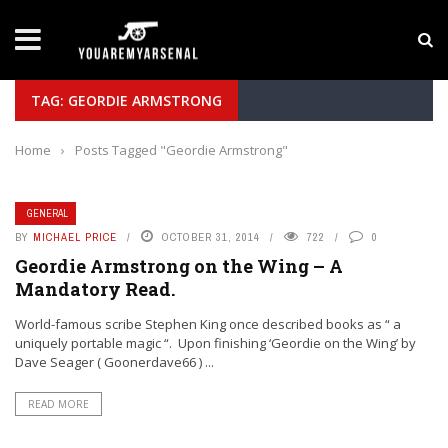
LATEST NEWS
Yan Diomande to Arsenal: RB Leipzig Winger Fits
TAG: GEORDIE ARMSTRONG
Home
›
Posts Tagged "Geordie Armstrong"
GENERAL
BY
MICHAEL PRICE
OCTOBER 31, 2014
722
0
Geordie Armstrong on the Wing – A
Mandatory Read.
World-famous scribe Stephen King once described books as “ a
uniquely portable magic “. Upon finishing ‘Geordie on the Wing’ by
Dave Seager ( Goonerdave66 ) ...
READ MORE