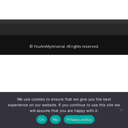
© YouAreMyArsenal. All rights reserved.
We use cookies to ensure that we give you the best
experience on our website. If you continue to use this site we
will assume that you are happy with it.
Ok
No
Privacy policy