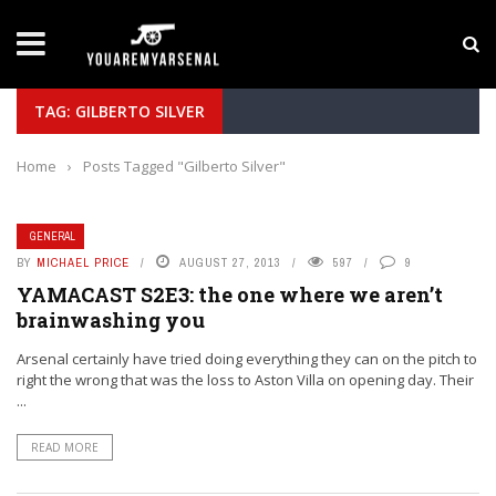
LATEST NEWS
Yan Diomande to Arsenal: RB Leipzig Winger Fits
TAG: GILBERTO SILVER
Home
›
Posts Tagged "Gilberto Silver"
GENERAL
BY
MICHAEL PRICE
AUGUST 27, 2013
597
9
YAMACAST S2E3: the one where we aren’t
brainwashing you
Arsenal certainly have tried doing everything they can on the pitch to
right the wrong that was the loss to Aston Villa on opening day. Their
...
READ MORE