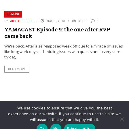
GENERAL
BY
MICHAEL PRICE
MAY 1, 2013
610
1
YAMACAST Episode 9: the one after RvP
came back
We're back. After a self-imposed week off due to a mirade of issues
like long work days, scheduling issues with quests and a very sore
throat, ...
READ MORE
We use cookies to ensure that we give you the best
experience on our website. If you continue to use this site we
will assume that you are happy with it.
© YouAreMyArsenal. All rights reserved.
Ok
No
Privacy policy